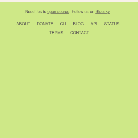
Neocities
is
open source
. Follow us on
Bluesky
ABOUT
DONATE
CLI
BLOG
API
STATUS
TERMS
CONTACT