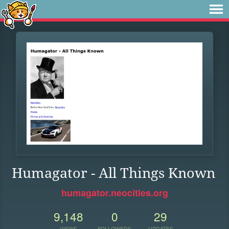
Humagator - All Things Known
humagator.neocities.org
9,148
0
29
VIEWS
FOLLOWERS
UPDATES