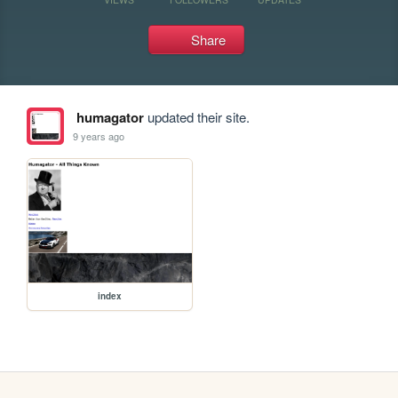
Share
humagator
updated their site.
9 years ago
index