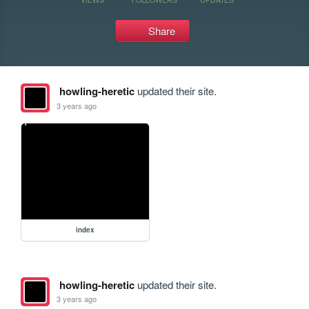
Share
howling-heretic
updated their site.
3 years ago
index
howling-heretic
updated their site.
3 years ago