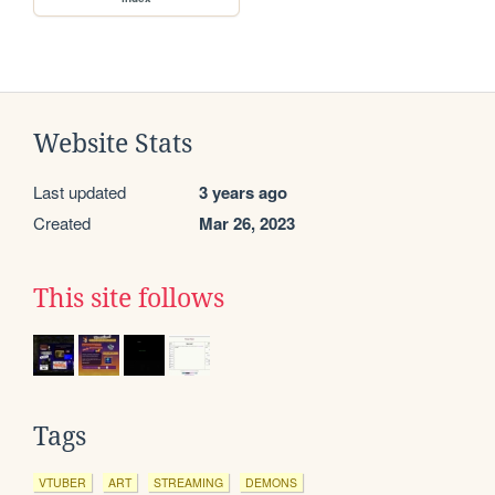
Website Stats
Last updated
3 years ago
Created
Mar 26, 2023
This site follows
Tags
VTUBER
ART
STREAMING
DEMONS