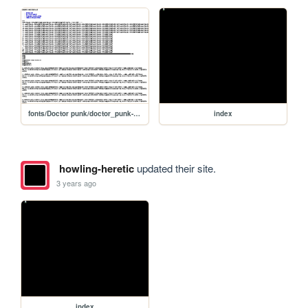
fonts/Doctor punk/doctor_punk-demo
index
howling-heretic
updated their site.
3 years ago
index