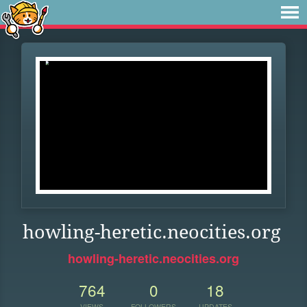
howling-heretic.neocities.org
howling-heretic.neocities.org
764
0
18
VIEWS
FOLLOWERS
UPDATES