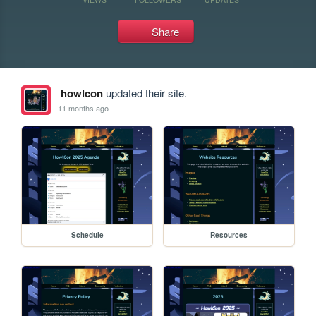
Share
howlcon
updated their site.
11 months ago
Schedule
Resources