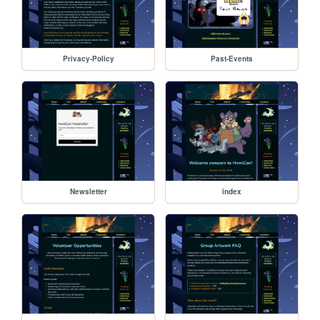
Privacy-Policy
Past-Events
Newsletter
index