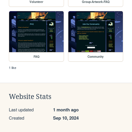
Volunteer
Group-Artwork-FAQ
FAQ
Community
1 like
Website Stats
Last updated
1 month ago
Created
Sep 10, 2024