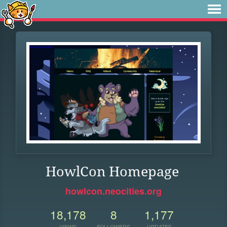
HowlCon Homepage
howlcon.neocities.org
18,178
8
1,177
VIEWS
FOLLOWERS
UPDATES