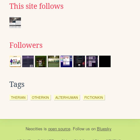
This site follows
Followers
Tags
THERIAN
OTHERKIN
ALTERHUMAN
FICTIONKIN
Neocities
is
open source
. Follow us on
Bluesky