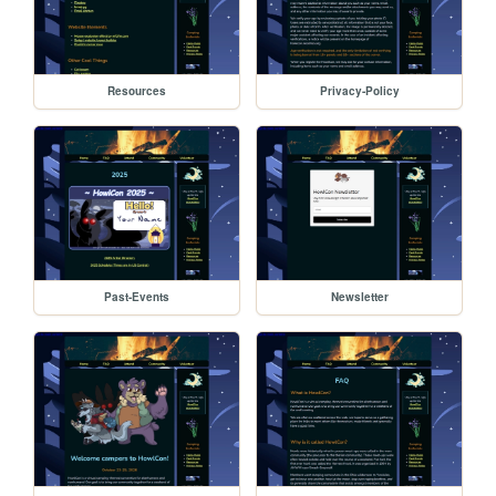
Resources
Privacy-Policy
Past-Events
Newsletter