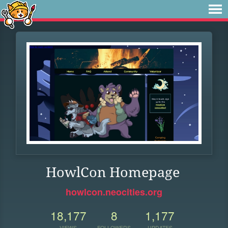
HowlCon Homepage
howlcon.neocities.org
18,177
8
1,177
VIEWS
FOLLOWERS
UPDATES