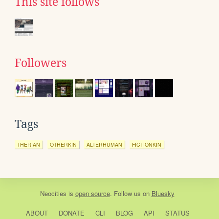
This site follows
Followers
Tags
THERIAN
OTHERKIN
ALTERHUMAN
FICTIONKIN
Neocities
is
open source
. Follow us on
Bluesky
ABOUT
DONATE
CLI
BLOG
API
STATUS