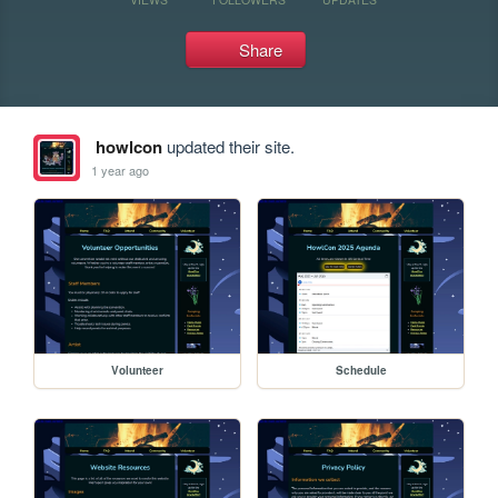
Share
howlcon
updated their site.
1 year ago
Volunteer
Schedule