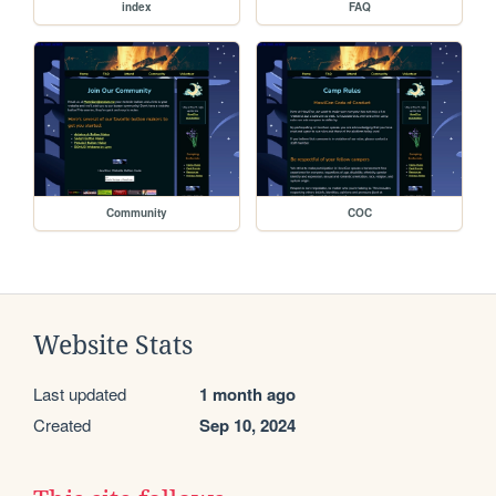
index
FAQ
Community
COC
Website Stats
Last updated
1 month ago
Created
Sep 10, 2024