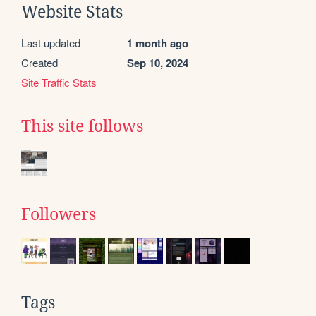
Website Stats
Last updated
1 month ago
Created
Sep 10, 2024
Site Traffic Stats
This site follows
Followers
Tags