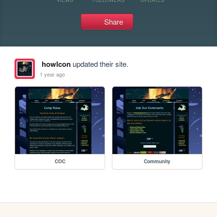
Share
howlcon
updated their site.
1 year ago
COC
Community