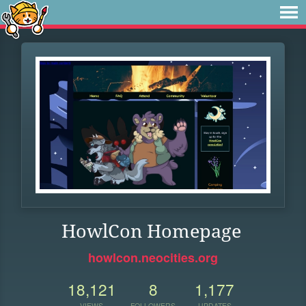
HowlCon Homepage
howlcon.neocities.org
18,121
8
1,177
VIEWS
FOLLOWERS
UPDATES