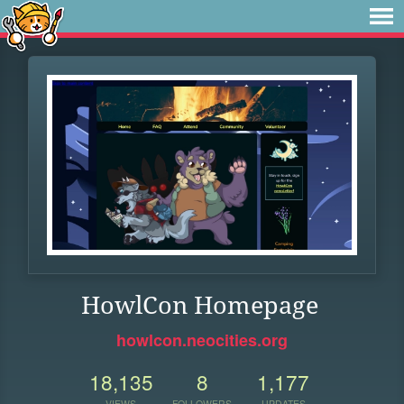
HowlCon Homepage
howlcon.neocities.org
18,135
8
1,177
VIEWS
FOLLOWERS
UPDATES