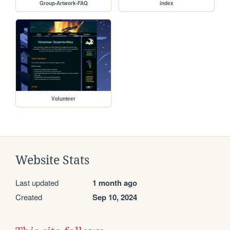
Group-Artwork-FAQ
index
Volunteer
Website Stats
Last updated
1 month ago
Created
Sep 10, 2024