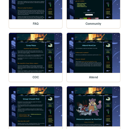
FAQ
Community
COC
Attend