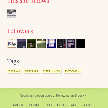
This site follows
Followers
Tags
THERIAN
OTHERKIN
ALTERHUMAN
FICTIONKIN
Neocities
is
open source
. Follow us on
Bluesky
ABOUT
DONATE
CLI
BLOG
API
STATUS