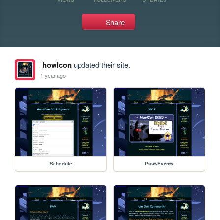
Share
howlcon
updated their site.
1 year ago
Schedule
Past-Events