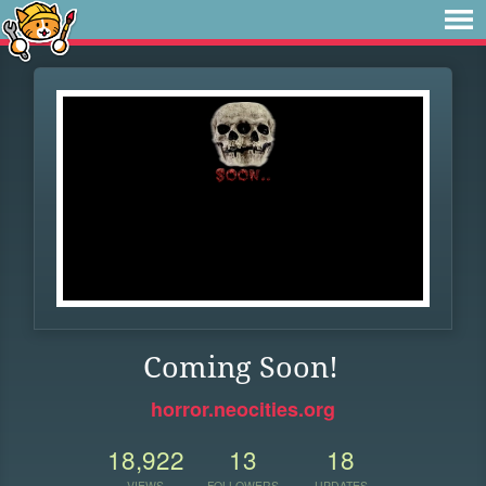
Coming Soon!
horror.neocities.org
18,922
13
18
VIEWS
FOLLOWERS
UPDATES