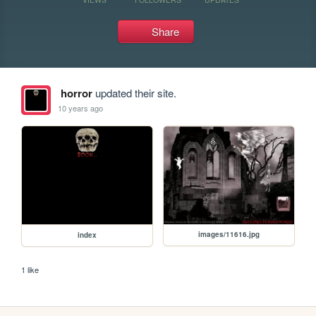
Share
horror
updated their site.
10 years ago
images/11616.jpg
index
1 like