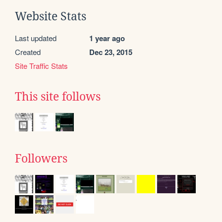
Website Stats
Last updated
1 year ago
Created
Dec 23, 2015
Site Traffic Stats
This site follows
Followers