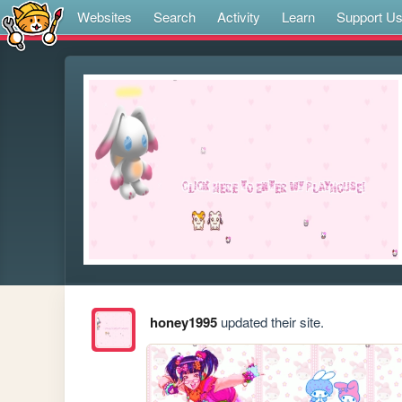
Websites
Search
Activity
Learn
Support U
honey1995
updated their site.