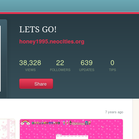
s
LETS GO!
honey1995.neocities.org
38,328
22
639
0
VIEWS
FOLLOWERS
UPDATES
TIPS
Share
7 years ago