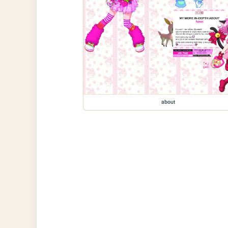
about