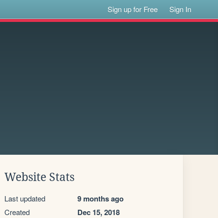
Sign up for Free
Sign In
Website Stats
Last updated
9 months ago
Created
Dec 15, 2018