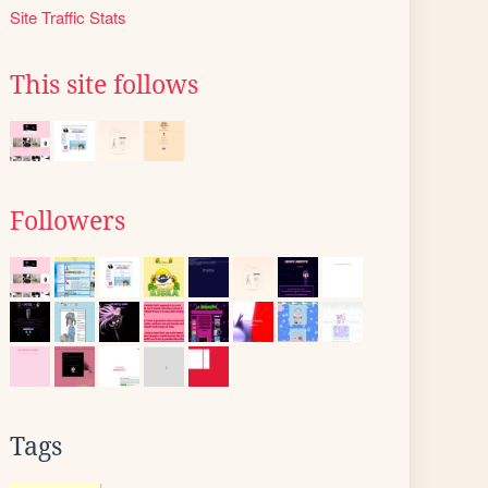
Site Traffic Stats
This site follows
Followers
Tags