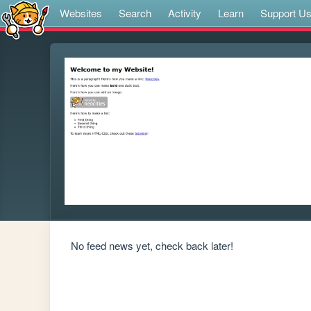
Websites
Search
Activity
Learn
Support U
No feed news yet, check back later!