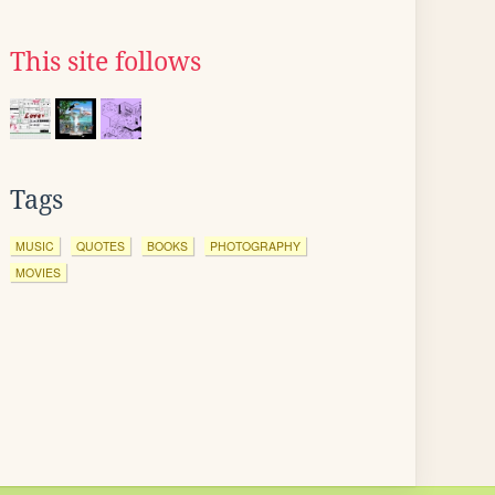
This site follows
Tags
MUSIC
QUOTES
BOOKS
PHOTOGRAPHY
MOVIES