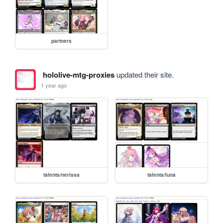
partners
hololive-mtg-proxies
updated their site.
1 year ago
talents/nerissa
talents/luna