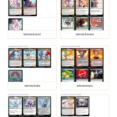
talents/koyori
talents/korone
talents/kobo
talents/kiara