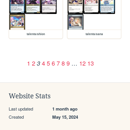
talents/shion
talents/sana
1
2
4
5
6
7
8
9
…
12
13
3
Website Stats
Last updated
1 month ago
Created
May 15, 2024