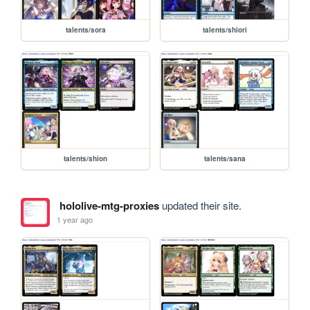
talents/sora
talents/shiori
talents/shion
talents/sana
hololive-mtg-proxies
updated their site.
1 year ago