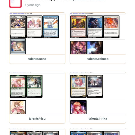
1 year ago
talents/sana
talents/roboco
talents/risu
talents/ririka