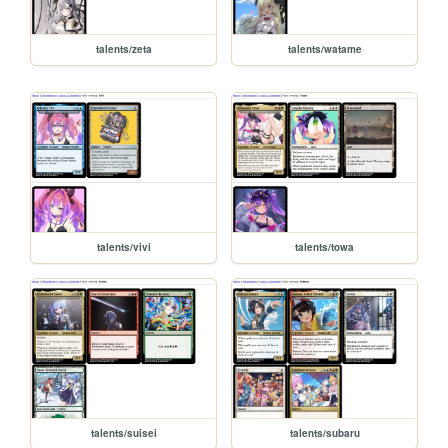
talents/zeta
talents/watame
talents/vivi
talents/towa
talents/suisei
talents/subaru