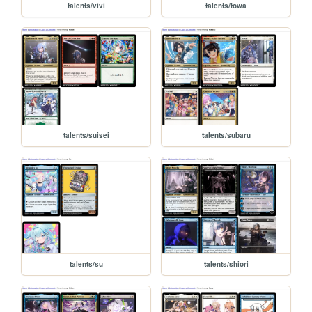
talents/vivi
talents/towa
talents/suisei
talents/subaru
talents/su
talents/shiori