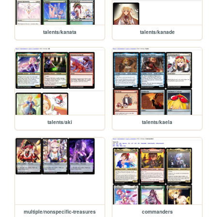
talents/kanata
talents/kanade
talents/aki
talents/kaela
multiple/nonspecific-treasures
commanders