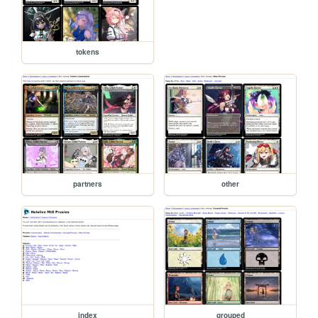
tokens
partners
other
index
grouped