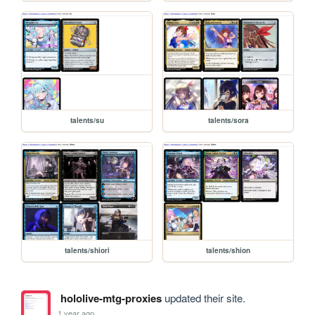
talents/su
talents/sora
talents/shiori
talents/shion
hololive-mtg-proxies
updated their site.
1 year ago