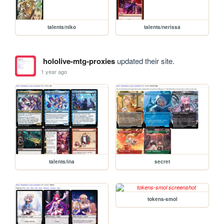
talents/niko
talents/nerissa
hololive-mtg-proxies
updated their site.
1 year ago
talents/ina
secret
tokens-smol