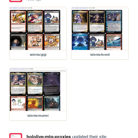
talents/gigi
talents/kronii
talents/mumei
hololive-mtg-proxies
updated their site.