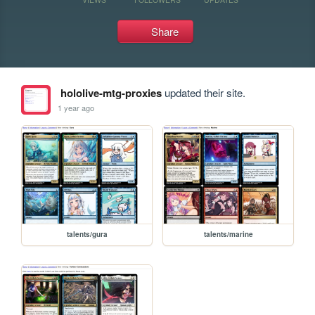
Share
hololive-mtg-proxies
updated their site.
1 year ago
talents/gura
talents/marine