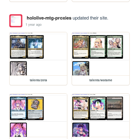
hololive-mtg-proxies
updated their site.
1 year ago
talents/zeta
talents/watame