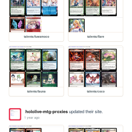
talents/fuwamoco
talents/flare
talents/fauna
talents/coco
hololive-mtg-proxies
updated their site.
1 year ago