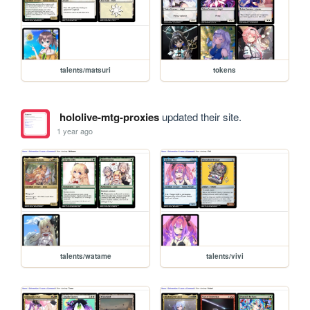
talents/matsuri
tokens
hololive-mtg-proxies
updated their site.
1 year ago
talents/watame
talents/vivi