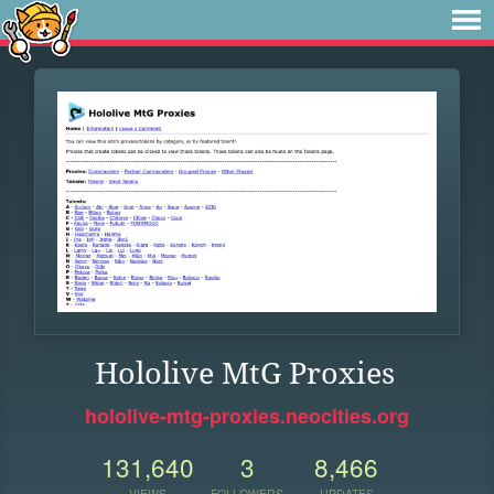
Hololive MtG Proxies
hololive-mtg-proxies.neocities.org
131,640
3
8,466
VIEWS
FOLLOWERS
UPDATES