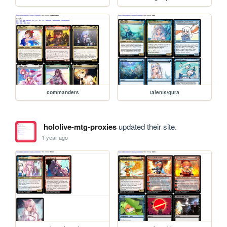
commanders
talents/gura
hololive-mtg-proxies
updated their site.
1 year ago