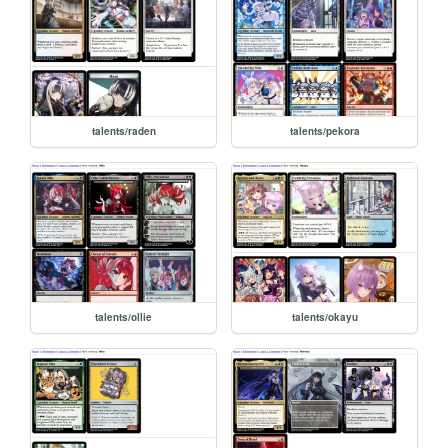
talents/raden
talents/pekora
talents/ollie
talents/okayu