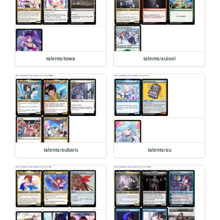
talents/towa
talents/suisei
talents/subaru
talents/su