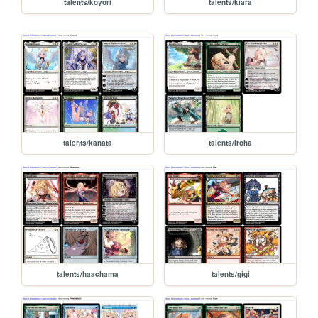
talents/koyori
talents/kiara
talents/kanata
talents/iroha
talents/haachama
talents/gigi