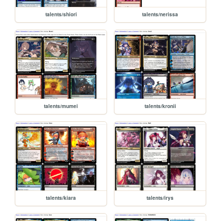
talents/shiori
talents/nerissa
talents/mumei
talents/kronii
talents/kiara
talents/irys