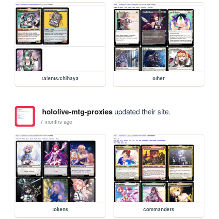
talents/chihaya
other
hololive-mtg-proxies
updated their site.
7 months ago
tokens
commanders