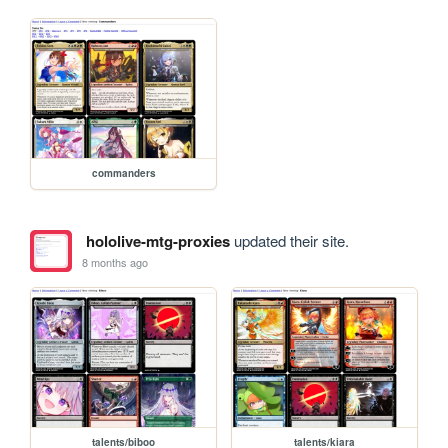
commanders
hololive-mtg-proxies
updated their site.
8 months ago
talents/biboo
talents/kiara