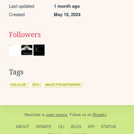
Last updated
1 month ago
Created
May 15, 2024
Followers
Tags
HOLOLIVE
MTG
MAGICTHEGATHERING
Neocities
is
open source
. Follow us on
Bluesky
ABOUT
DONATE
CLI
BLOG
API
STATUS