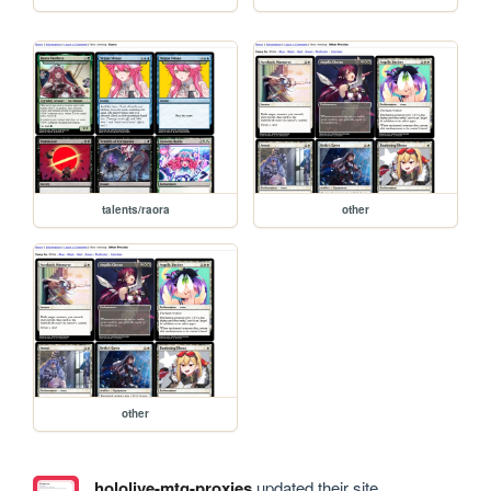
talents/raora
other
other
hololive-mtg-proxies
updated their site.