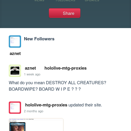
Share
New Followers
aznet
aznet
hololive-mtg-proxies
1 week ago
What do you mean DESTROY ALL CREATURES? 
BOARDWIPE? BOARD W I P E ? ? ?
hololive-mtg-proxies
updated their site.
2 months ago