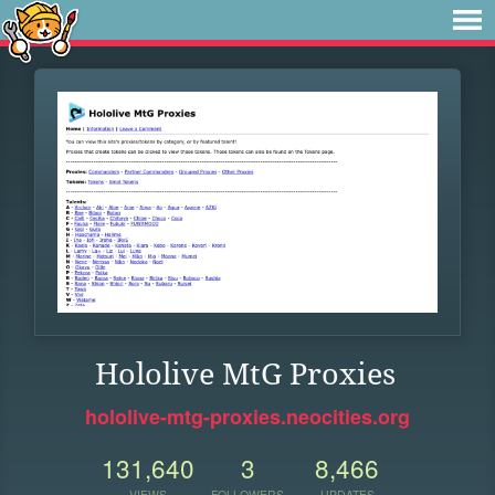
Hololive MtG Proxies
hololive-mtg-proxies.neocities.org
131,640
3
8,466
VIEWS
FOLLOWERS
UPDATES