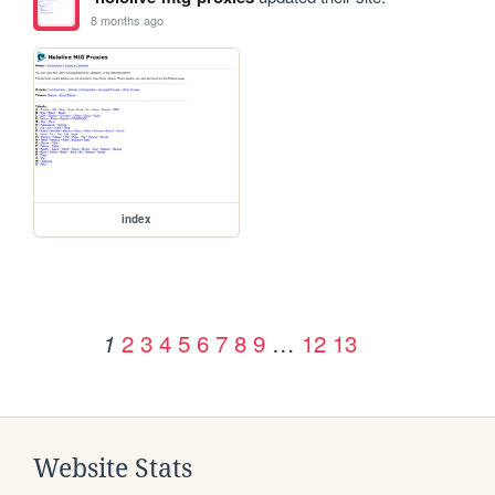
8 months ago
index
2
3
4
5
6
7
8
9
…
12
13
1
Website Stats