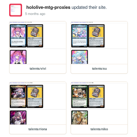
hololive-mtg-proxies
updated their site.
5 months ago
talents/vivi
talents/su
talents/riona
talents/niko