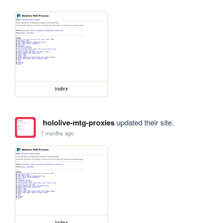
index
hololive-mtg-proxies
updated their site.
7 months ago
index