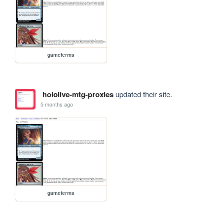
gameterms
hololive-mtg-proxies
updated their site.
5 months ago
gameterms