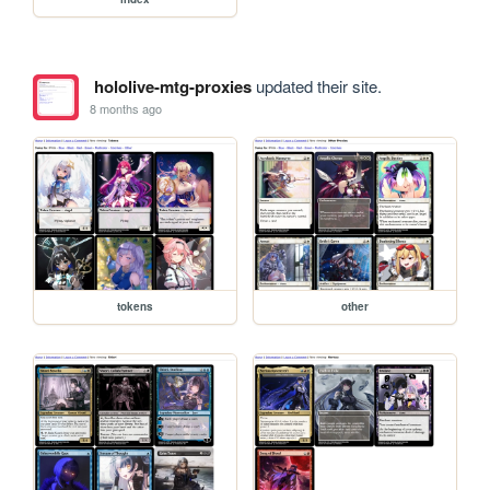
hololive-mtg-proxies
updated their site.
8 months ago
tokens
other