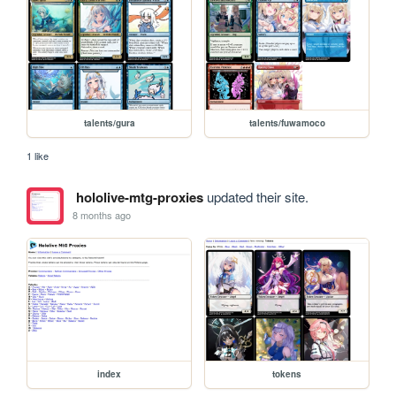
talents/gura
talents/fuwamoco
1 like
hololive-mtg-proxies
updated their site.
8 months ago
index
tokens