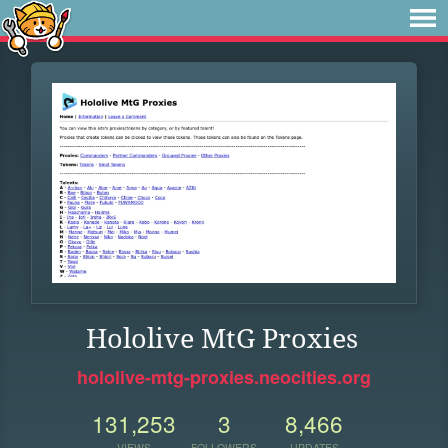
Hololive MtG Proxies
hololive-mtg-proxies.neocities.org
131,253
3
8,466
VIEWS
FOLLOWERS
UPDATES