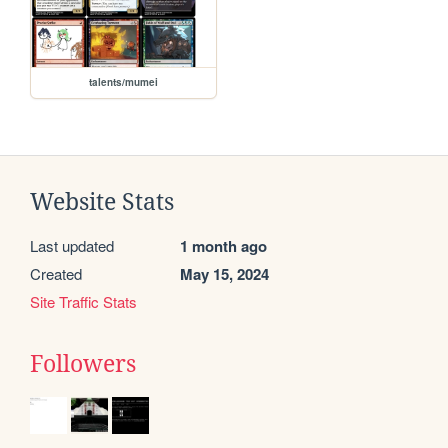
talents/mumei
Website Stats
Last updated
1 month ago
Created
May 15, 2024
Site Traffic Stats
Followers