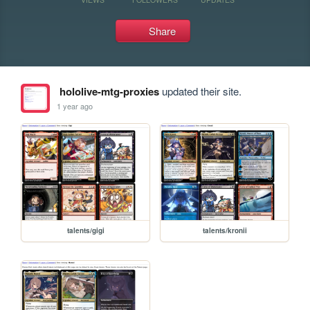
Share
hololive-mtg-proxies
updated their site.
1 year ago
talents/gigi
talents/kronii