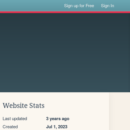
Sign up for Free
Sign In
Website Stats
Last updated
3 years ago
Created
Jul 1, 2023