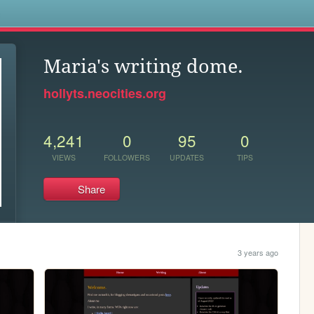
s
Maria's writing dome.
hollyts.neocities.org
4,241
0
95
0
VIEWS
FOLLOWERS
UPDATES
TIPS
Share
3 years ago