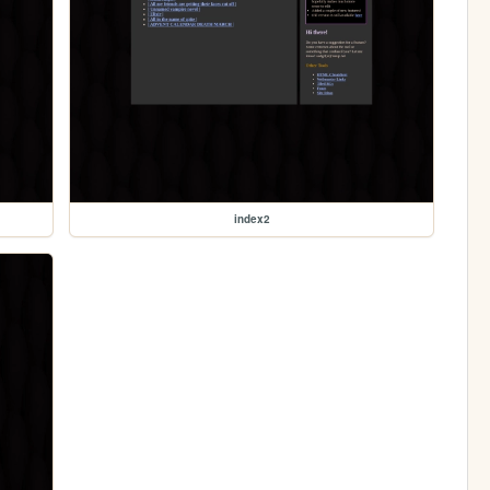
index2