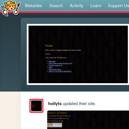
Websites
Search
Activity
Learn
Support U
hollyts
updated their site.