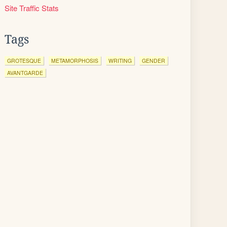
Site Traffic Stats
Tags
GROTESQUE
METAMORPHOSIS
WRITING
GENDER
AVANTGARDE