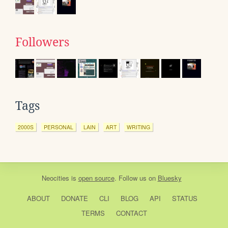
Followers
Tags
2000S
PERSONAL
LAIN
ART
WRITING
Neocities
is
open source
. Follow us on
Bluesky
ABOUT
DONATE
CLI
BLOG
API
STATUS
TERMS
CONTACT