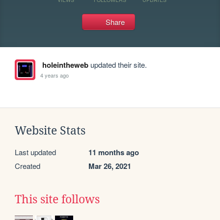
Share
holeintheweb
updated their site.
4 years ago
Website Stats
Last updated
11 months ago
Created
Mar 26, 2021
This site follows