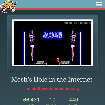
Mosh's Hole in the Internet
holeintheweb.neocities.org
66,431
10
440
VIEWS
FOLLOWERS
UPDATES