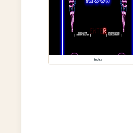
index