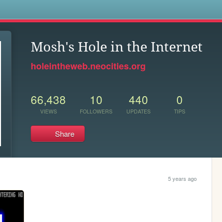
s
Mosh's Hole in the Internet
holeintheweb.neocities.org
66,438
10
440
0
VIEWS
FOLLOWERS
UPDATES
TIPS
Share
5 years ago