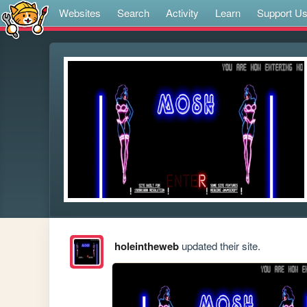
Websites
Search
Activity
Learn
Support U
holeintheweb
updated their site.