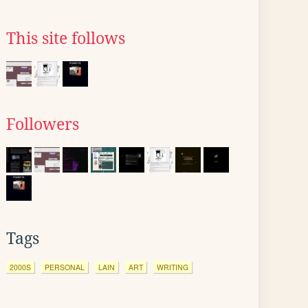
This site follows
Followers
Tags
2000S
PERSONAL
LAIN
ART
WRITING