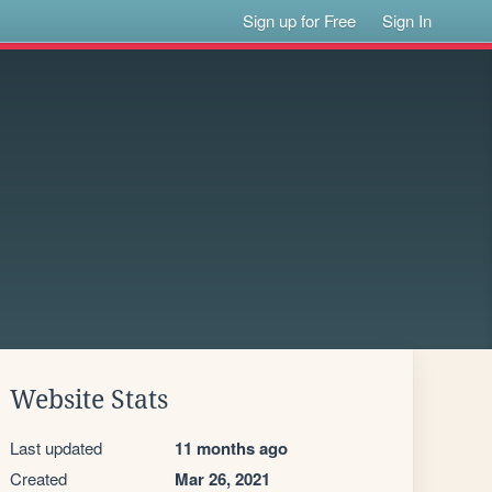
Sign up for Free
Sign In
Website Stats
Last updated
11 months ago
Created
Mar 26, 2021