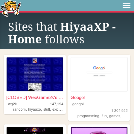
Sites that
HiyaaXP -
Home
follows
[CLOSED] WebGame2k's Neocite
Googol
wg2k
147,194
googol
,
,
,
random
hiyaaxp
stuff
experimental
1,204,952
,
,
,
programming
fun
games
bootst