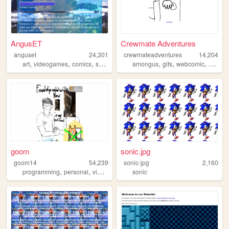
AngusET
Crewmate Adventures
anguset
24,301
crewmateadventures
14,204
,
,
,
,
,
,
art
videogames
comics
sonic
amongus
gifs
webcomic
animat
goom
sonic.jpg
goom14
54,239
sonic-jpg
2,160
,
,
,
,
programming
personal
videogames
cats
sonic
art