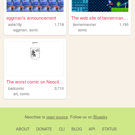
eggman's announcement
The web site of tannermanner
ashk1tty
1,718
tannermanner
1,195
,
eggman
sonic
sonic
The worst comic on Neocities
badcomic
3,710
,
art
comic
Neocities
is
open source
. Follow us on
Bluesky
ABOUT
DONATE
CLI
BLOG
API
STATUS