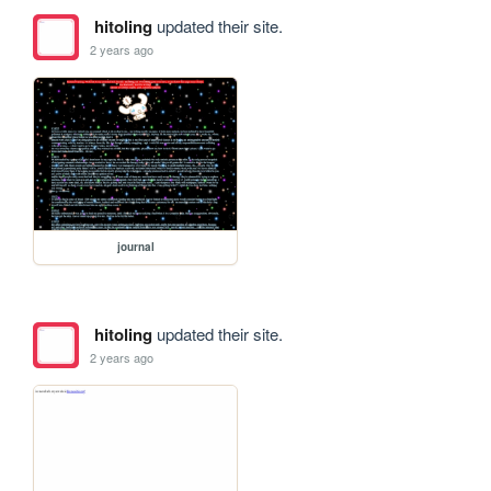
hitoling
updated their site.
2 years ago
journal
hitoling
updated their site.
2 years ago