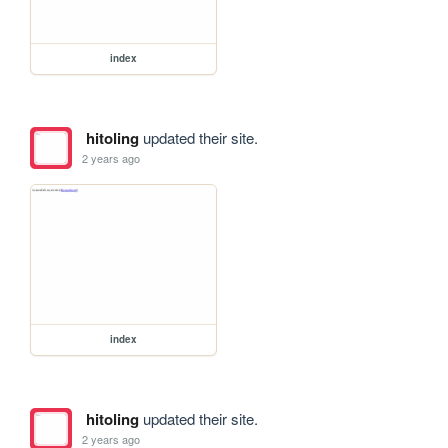
index
hitoling
updated their site.
2 years ago
index
hitoling
updated their site.
2 years ago