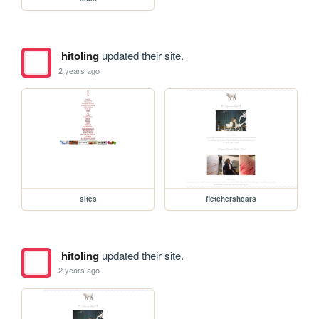
hitoling
updated their site.
2 years ago
sites
fletchershears
hitoling
updated their site.
2 years ago