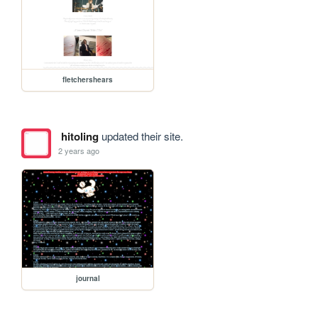
fletchershears
hitoling
updated their site.
2 years ago
journal