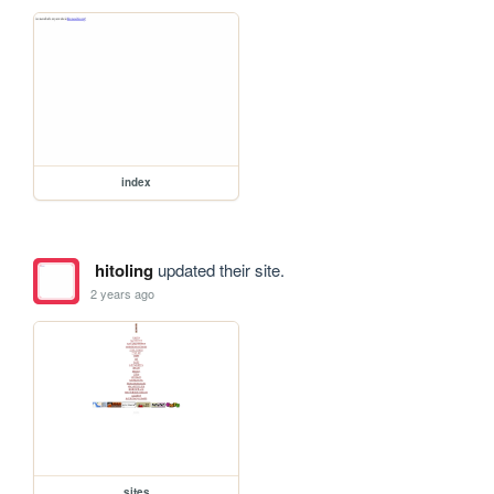
index
hitoling
updated their site.
2 years ago
sites