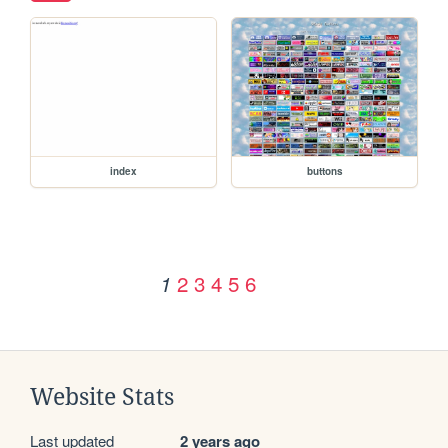
index
buttons
2
3
4
5
6
1
Website Stats
Last updated
2 years ago