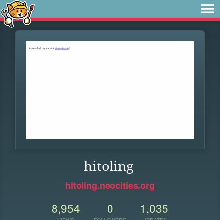
hitoling
hitoling.neocities.org
8,954
0
1,035
VIEWS
FOLLOWERS
UPDATES