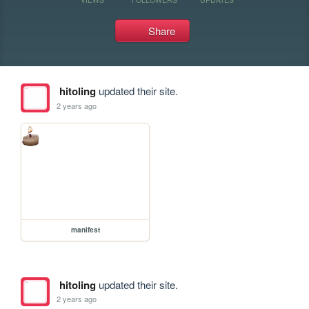
Share
hitoling
updated their site.
2 years ago
manifest
hitoling
updated their site.
2 years ago