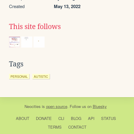
Created
May 13, 2022
This site follows
Tags
PERSONAL
AUTISTIC
Neocities
is
open source
. Follow us on
Bluesky
ABOUT
DONATE
CLI
BLOG
API
STATUS
TERMS
CONTACT