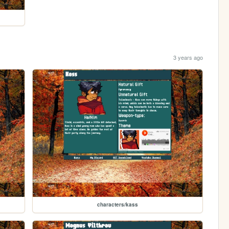
3 years ago
characters/kass