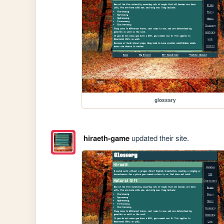
glossary
hiraeth-game
updated their site.