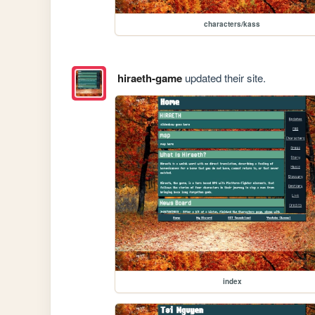
characters/kass
hiraeth-game
updated their site.
index