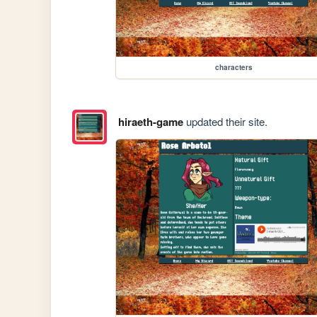
characters
hiraeth-game
updated their site.