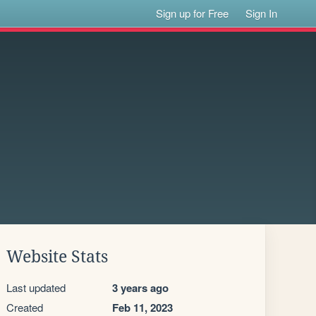
Sign up for Free
Sign In
Website Stats
Last updated
3 years ago
Created
Feb 11, 2023