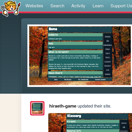
Websites
Search
Activity
Learn
Support U
hiraeth-game
updated their site.