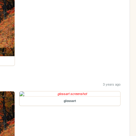
3 years ago
glossart