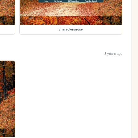
characters/rose
3 years ago