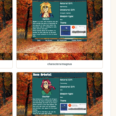
characters/magnus