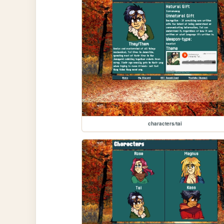
characters/tai