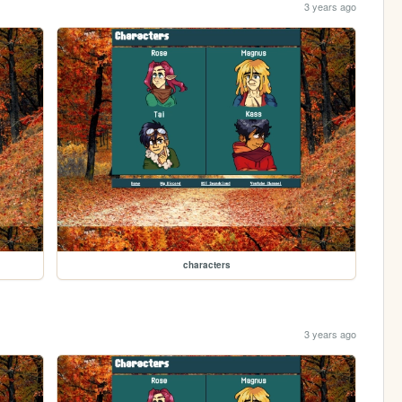
3 years ago
characters
3 years ago