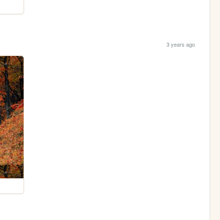
3 years ago