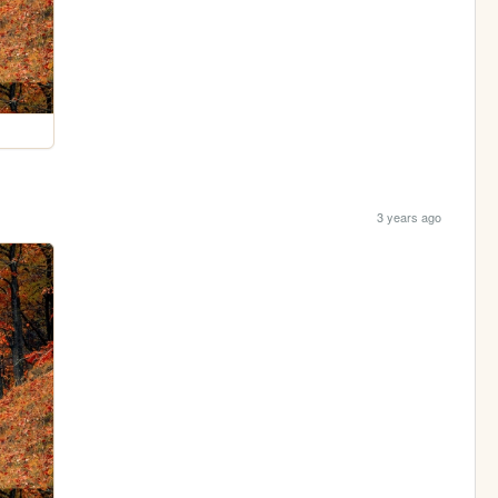
3 years ago