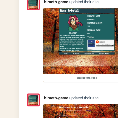
hiraeth-game
updated their site.
characters/rose
hiraeth-game
updated their site.