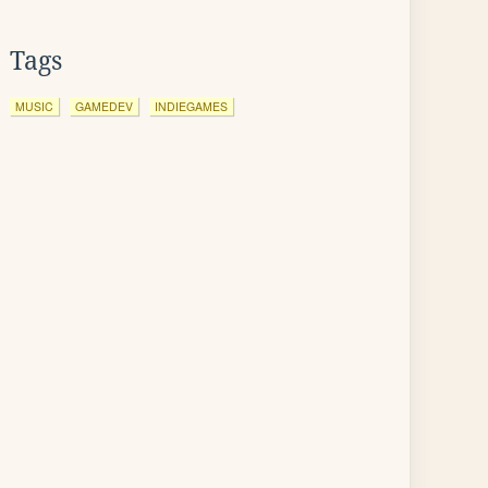
Tags
MUSIC
GAMEDEV
INDIEGAMES