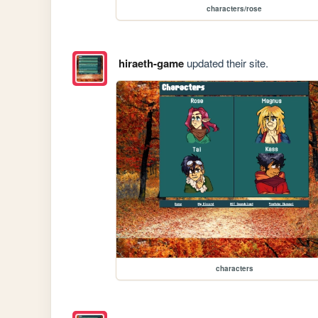
characters/rose
hiraeth-game
updated their site.
characters