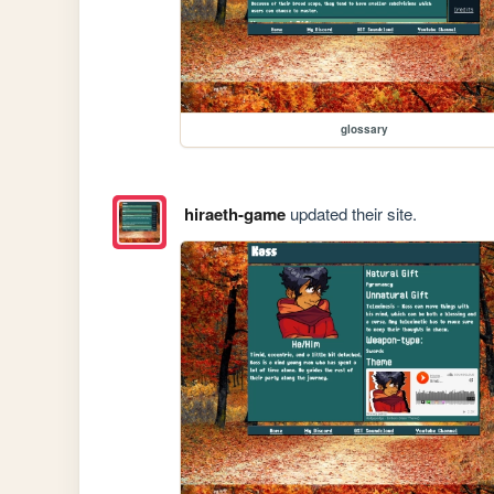
glossary
hiraeth-game
updated their site.