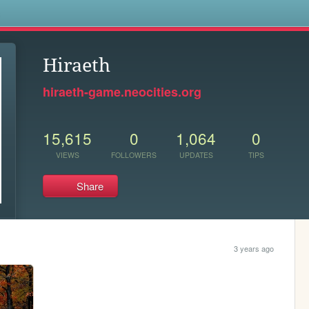
s
Hiraeth
hiraeth-game.neocities.org
15,615
0
1,064
0
VIEWS
FOLLOWERS
UPDATES
TIPS
Share
3 years ago