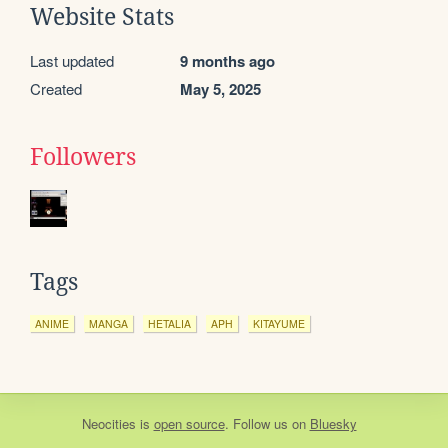
Website Stats
Last updated
9 months ago
Created
May 5, 2025
Followers
Tags
ANIME
MANGA
HETALIA
APH
KITAYUME
Neocities
is
open source
. Follow us on
Bluesky