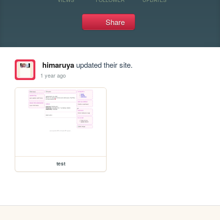
Share
himaruya
updated their site.
1 year ago
test