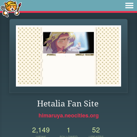
Hetalia Fan Site
himaruya.neocities.org
2,149
1
52
VIEWS
FOLLOWER
UPDATES