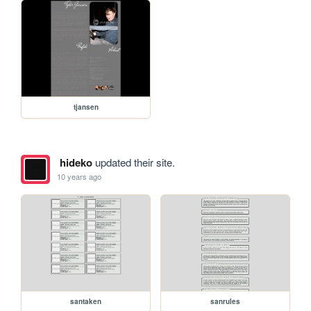
tjansen
hideko
updated their site.
10 years ago
santaken
sanrules