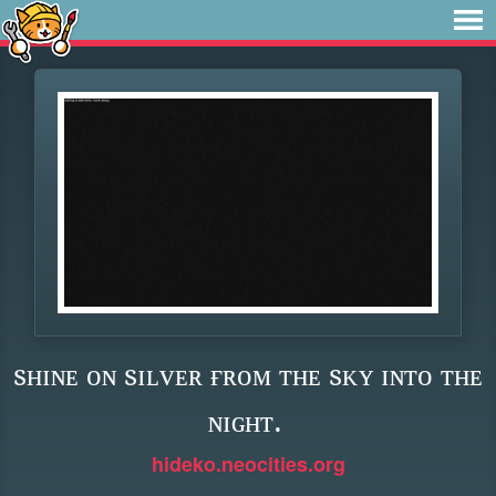
sʜɪɴᴇ ᴏɴ sɪʟᴠᴇʀ ғʀᴏᴍ ᴛʜᴇ sᴋʏ ɪɴᴛᴏ ᴛʜᴇ
ɴɪɢʜᴛ.
hideko.neocities.org