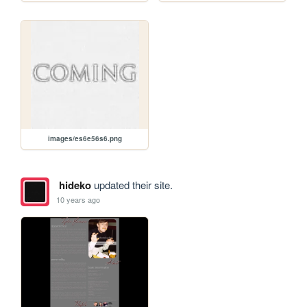
images/es6e56s6.png
hideko
updated their site.
10 years ago