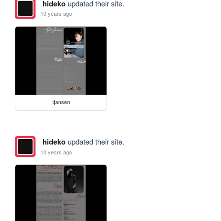
hideko
updated their site.
10 years ago
tjansen
hideko
updated their site.
10 years ago