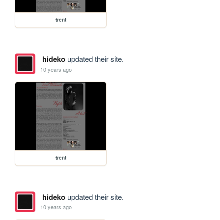
trent
hideko
updated their site.
10 years ago
trent
hideko
updated their site.
10 years ago