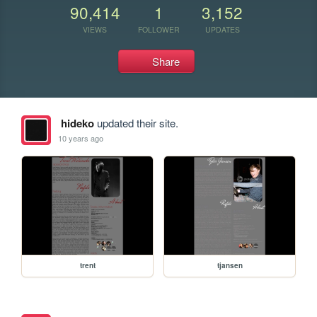
90,414
1
3,152
VIEWS
FOLLOWER
UPDATES
Share
hideko
updated their site.
10 years ago
trent
tjansen