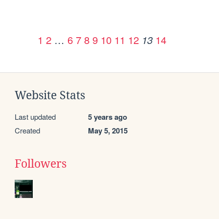
1
2
…
6
7
8
9
10
11
12
14
13
Website Stats
Last updated
5 years ago
Created
May 5, 2015
Followers