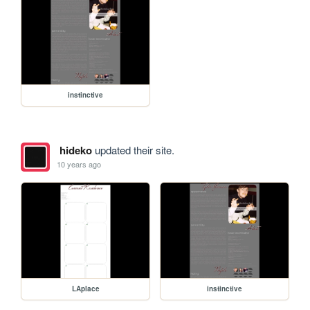
instinctive
hideko
updated their site.
10 years ago
LAplace
instinctive