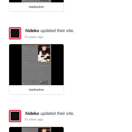
instinctive
hideko
updated their site.
10 years ago
instinctive
hideko
updated their site.
10 years ago