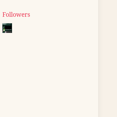
Followers