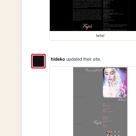
belial
hideko
updated their site.