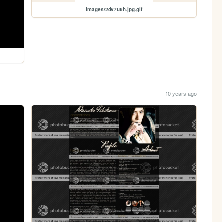
images/2dv7u6h.jpg.gif
10 years ago