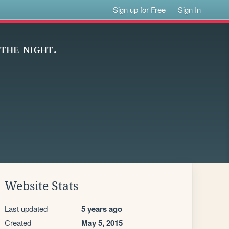
Sign up for Free
Sign In
ᴛʜᴇ ɴɪɢʜᴛ.
Website Stats
Last updated
5 years ago
Created
May 5, 2015