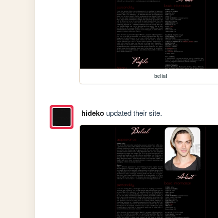
belial
hideko
updated their site.