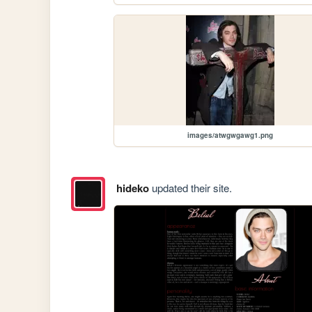
images/atwgwgawg1.png
hideko
updated their site.