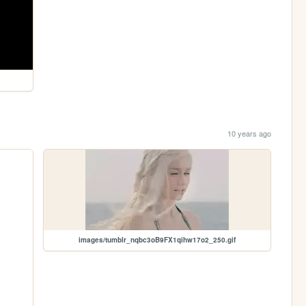
10 years ago
images/tumblr_nqbc3oB9FX1qihw17o2_250.gif