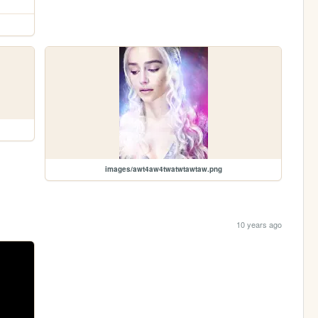
images/awt4aw4twatwtawtaw.png
10 years ago