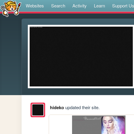
Websites
Search
Activity
Learn
Support U
hideko
updated their site.