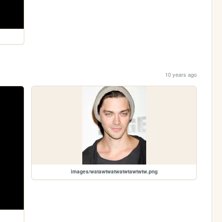
10 years ago
images/watawtwatwatwtawtwtw.png