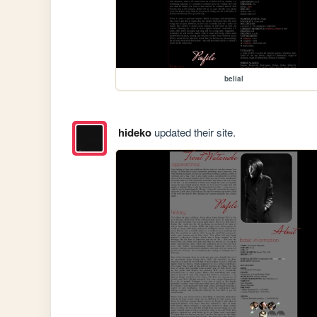
belial
hideko
updated their site.