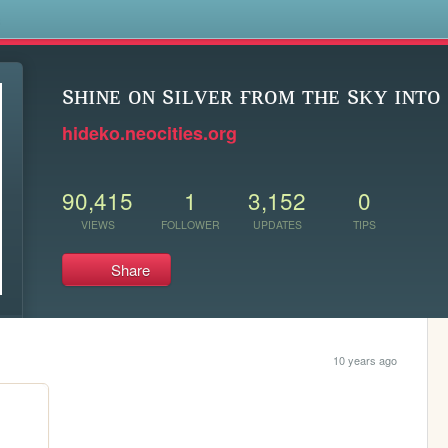
s
sʜɪɴᴇ ᴏɴ sɪʟᴠᴇʀ ғʀᴏᴍ ᴛʜᴇ sᴋʏ ɪɴᴛᴏ 
hideko.neocities.org
90,415
1
3,152
0
VIEWS
FOLLOWER
UPDATES
TIPS
Share
10 years ago