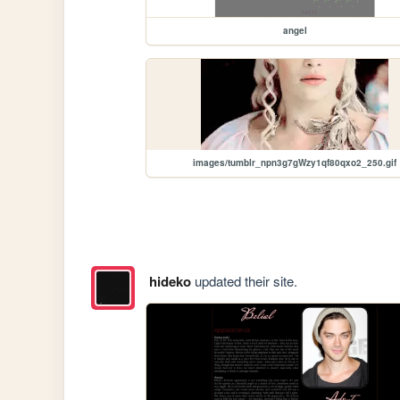
angel
images/tumblr_npn3g7gWzy1qf80qxo2_250.gif
hideko
updated their site.