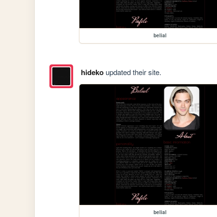
belial
hideko
updated their site.
belial