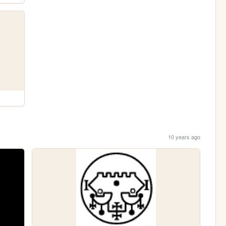
10 years ago