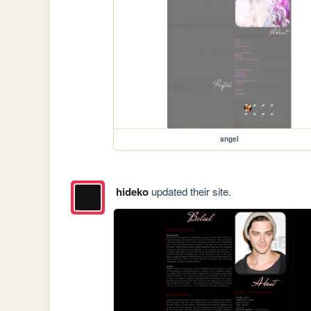
angel
hideko
updated their site.