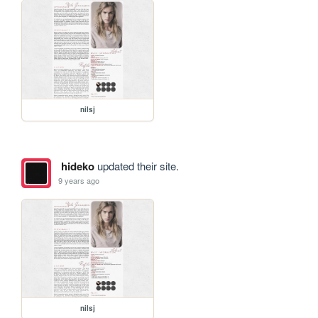
nilsj
hideko
updated their site.
9 years ago
nilsj