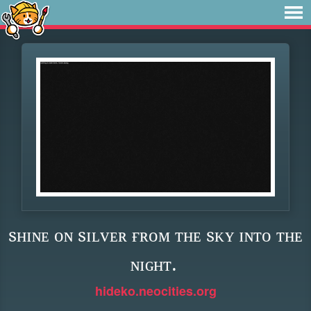
sʜɪɴᴇ ᴏɴ sɪʟᴠᴇʀ ғʀᴏᴍ ᴛʜᴇ sᴋʏ ɪɴᴛᴏ ᴛʜᴇ
ɴɪɢʜᴛ.
hideko.neocities.org