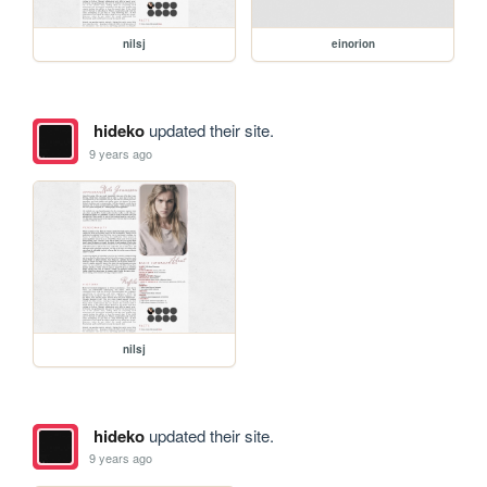
nilsj
einorion
hideko
updated their site.
9 years ago
nilsj
hideko
updated their site.
9 years ago