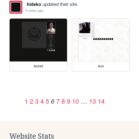
hideko
updated their site.
9 years ago
beliall
test
1
2
3
4
5
7
8
9
10
…
13
14
6
Website Stats