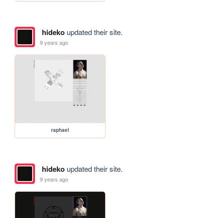
hideko
updated their site.
9 years ago
raphael
hideko
updated their site.
9 years ago