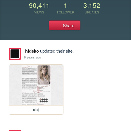
90,411
1
3,152
VIEWS
FOLLOWER
UPDATES
Share
hideko
updated their site.
9 years ago
nilsj