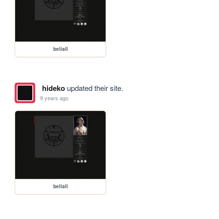
beliall
hideko
updated their site.
9 years ago
beliall