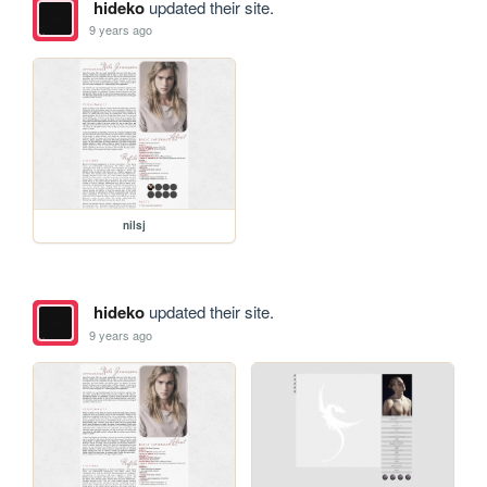
hideko
updated their site.
9 years ago
nilsj
hideko
updated their site.
9 years ago