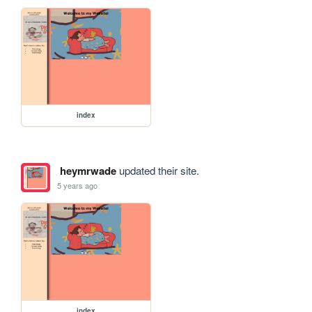
index
heymrwade
updated their site.
5 years ago
index