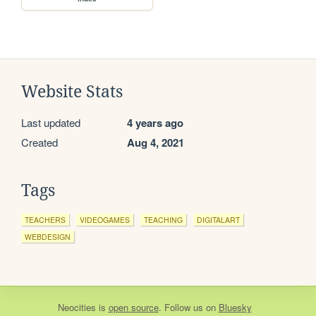
Website Stats
Last updated
4 years ago
Created
Aug 4, 2021
Tags
TEACHERS
VIDEOGAMES
TEACHING
DIGITALART
WEBDESIGN
Neocities
is
open source
. Follow us on
Bluesky