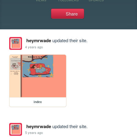
Share
heymrwade
updated their site.
4 years ago
index
heymrwade
updated their site.
5 years ago