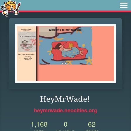
HeyMrWade!
heymrwade.neocities.org
1,168
0
62
VIEWS
FOLLOWERS
UPDATES