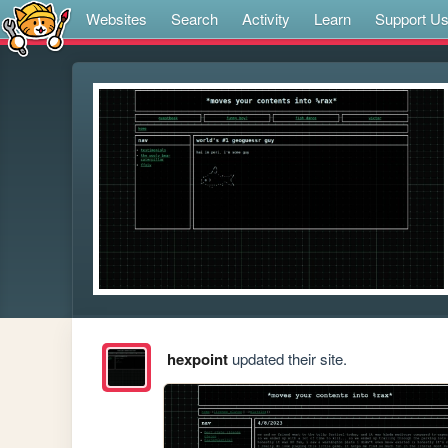
Websites
Search
Activity
Learn
Support U
hexpoint
updated their site.