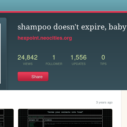
s
shampoo doesn't expire, baby
hexpoint.neocities.org
24,842
1
1,556
0
VIEWS
FOLLOWER
UPDATES
TIPS
Share
3 years ago