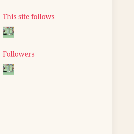
This site follows
Followers