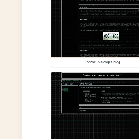
license_plates/platelog