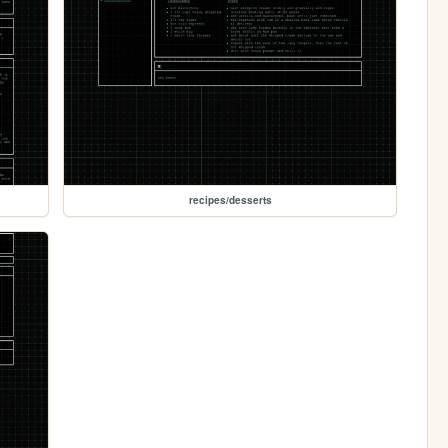
recipes/desserts