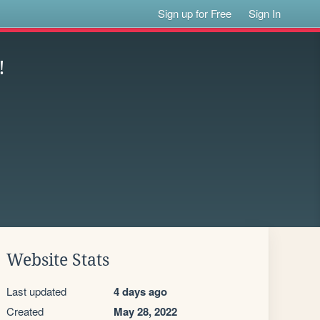
Sign up for Free
Sign In
!
Website Stats
Last updated
4 days ago
Created
May 28, 2022