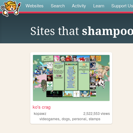
Websites
Search
Activity
Learn
Support U
Sites that
shampoo 
ko's crag
kopawz
2,522,553
views
,
,
,
videogames
dogs
personal
stamps