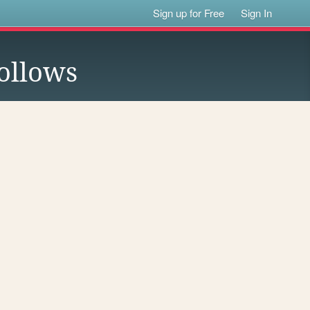
Sign up for Free
Sign In
ollows