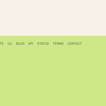
TE
CLI
BLOG
API
STATUS
TERMS
CONTACT