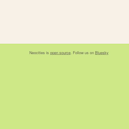
Neocities
is
open source
. Follow us on
Bluesky