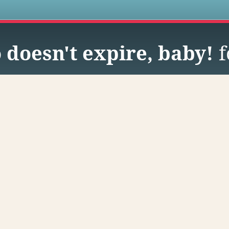
s
doesn't expire, baby!
f