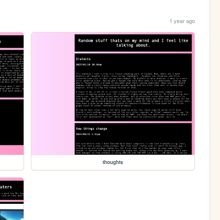
1 year ago
thoughts