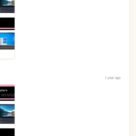
1 year ago