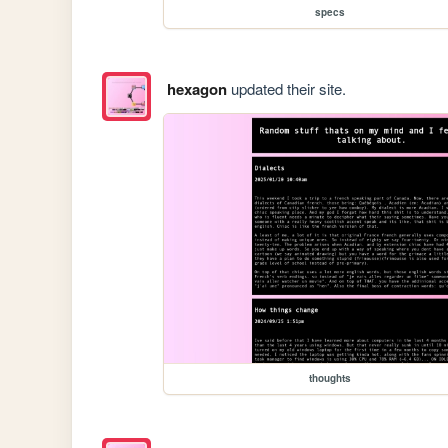
specs
hexagon
updated their site.
thoughts