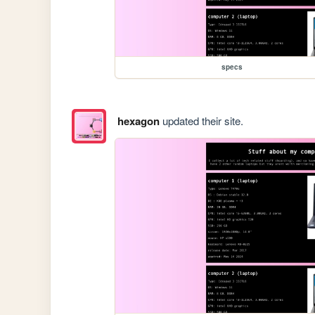
specs
hexagon
updated their site.