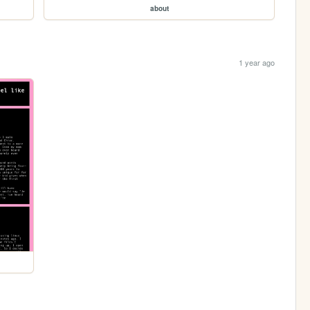
about
1 year ago