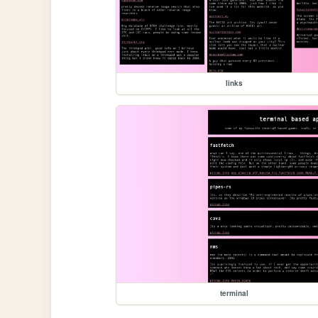
links
terminal