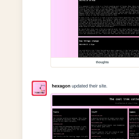
thoughts
hexagon
updated their site.