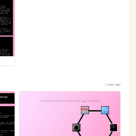
1 year ago