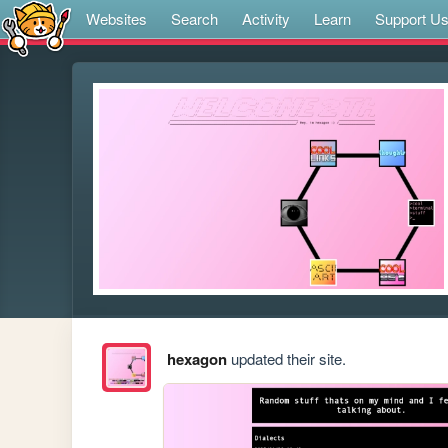
Websites
Search
Activity
Learn
Support U
hexagon
updated their site.