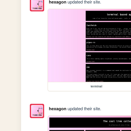
hexagon
updated their site.
terminal
hexagon
updated their site.