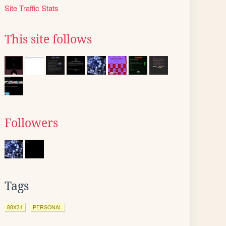
Site Traffic Stats
This site follows
Followers
Tags
88X31
PERSONAL