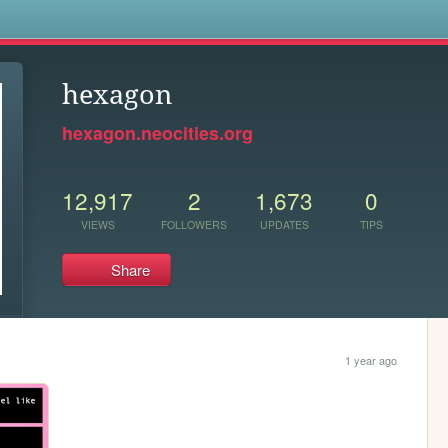
s
hexagon
hexagon.neocities.org
12,917
2
1,673
0
VIEWS
FOLLOWERS
UPDATES
TIPS
Share
1 year ago