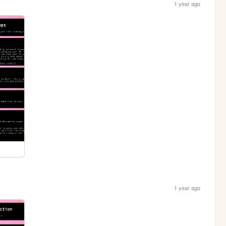
1 year ago
1 year ago