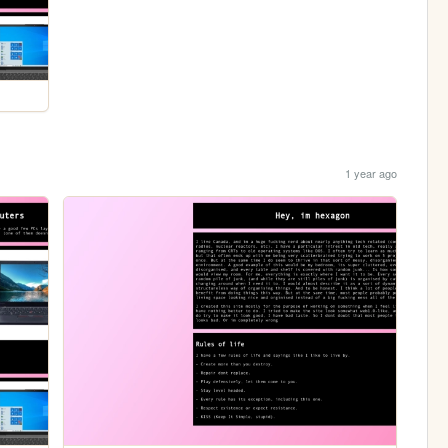
1 year ago