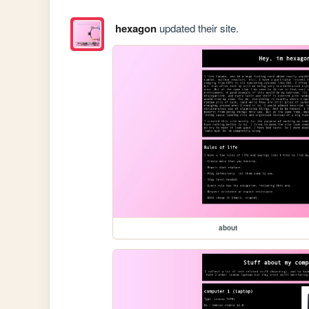
hexagon
updated their site.
about