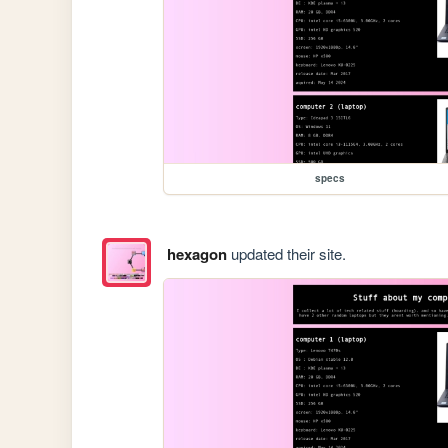
specs
hexagon
updated their site.