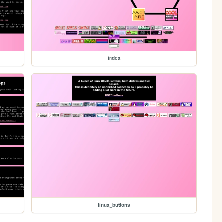
index
linux_buttons