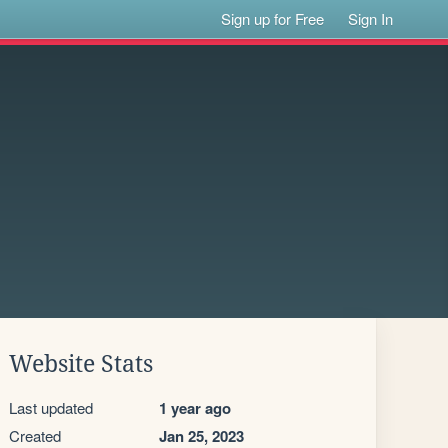
Sign up for Free
Sign In
Website Stats
Last updated
1 year ago
Created
Jan 25, 2023