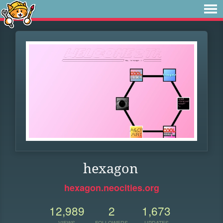
hexagon
hexagon.neocities.org
12,989
2
1,673
VIEWS
FOLLOWERS
UPDATES