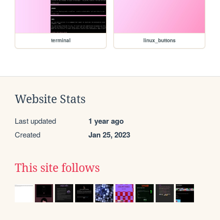
terminal
linux_buttons
Website Stats
Last updated
1 year ago
Created
Jan 25, 2023
This site follows