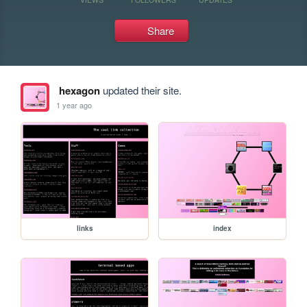
Share
hexagon
updated their site.
1 year ago
links
index