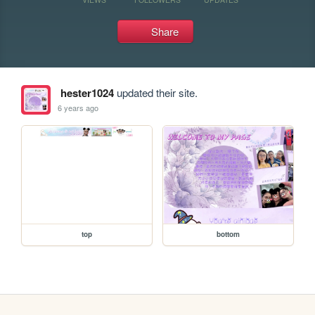
Share
hester1024
updated their site.
6 years ago
top
bottom