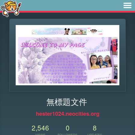
無標題文件
hester1024.neocities.org
2,546
0
8
VIEWS
FOLLOWERS
UPDATES