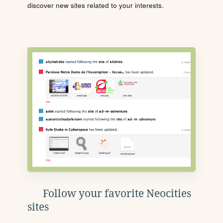
discover new sites related to your interests.
Follow your favorite Neocities
sites