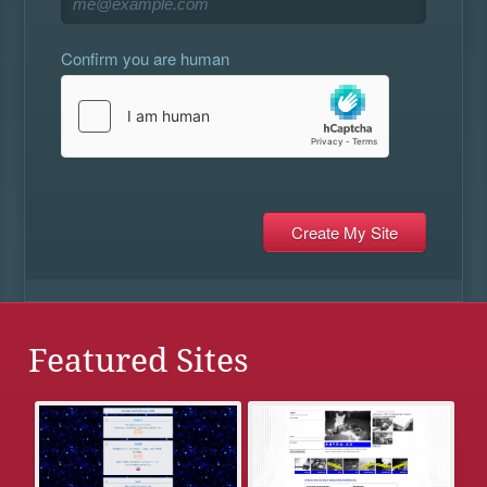
Confirm you are human
Featured Sites