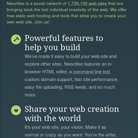
Neocities is a social network of
1,709,100 web sites
that are
bringing back the lost individual creativity of the web. We offer
free static web hosting and tools that allow you to create your
own web site. Join us!
Powerful features to
help you build
We’ve made it easy to build your web site and
explore other sites. Neocities features an in-
browser HTML editor, a
command line tool
,
custom domain support, fast site performance,
easy file uploading, RSS feeds, and so much
more.
Share your web creation
with the world
It's your web site, your vision. Make it as
normal or crazy as you want. You're the artist,