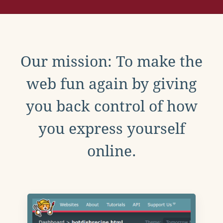
Our mission: To make the
web fun again by giving
you back control of how
you express yourself
online.