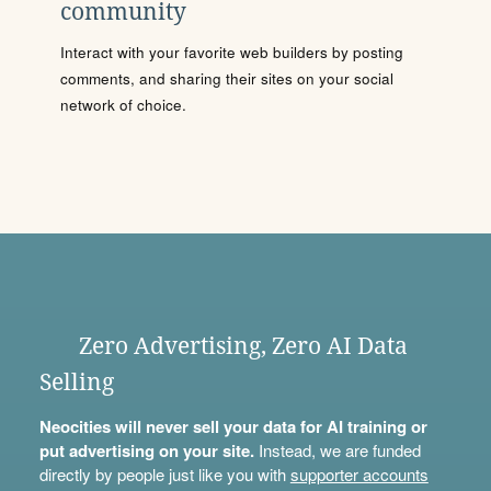
community
Interact with your favorite web builders by posting
comments, and sharing their sites on your social
network of choice.
Zero Advertising, Zero AI Data
Selling
Neocities will never sell your data for AI training or
put advertising on your site.
Instead, we are funded
directly by people just like you with
supporter accounts