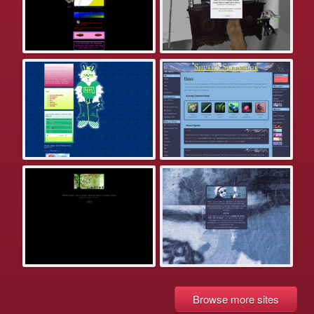
Browse more sites