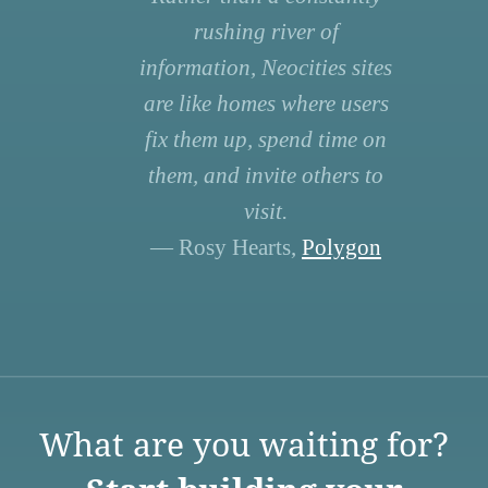
rushing river of
information, Neocities sites
are like homes where users
fix them up, spend time on
them, and invite others to
visit.
— Rosy Hearts,
Polygon
What are you waiting for?