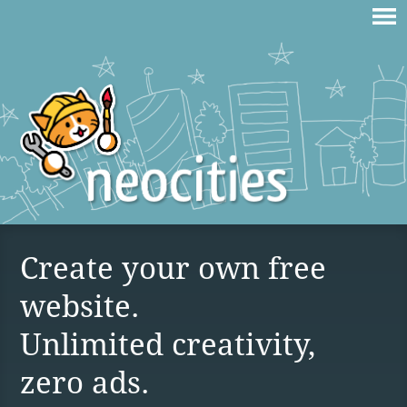
Create your own free
website.
Unlimited creativity,
zero ads.