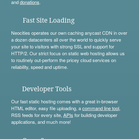
and
donations
.
Fast Site Loading
Neocities operates our own caching anycast CDN in over
a dozen datacenters all over the world to quickly serve
your site to visitors with strong SSL and support for
HTTP/2. Our strict focus on static web hosting allows us
to routinely out-perform the pricey cloud services on
reliability, speed and uptime.
Developer Tools
Our fast static hosting comes with a great in-browser
HTML editor, easy file uploading, a
command line tool
,
RSS feeds for every site,
APIs
for building developer
applications, and much more!