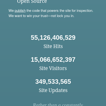
Open Source
We
publish
the code that powers the site for inspection.
We want to win your trust—not lock you in.
55,126,406,529
Site Hits
15,066,652,397
Site Visitors
349,533,565
Site Updates
Rather than a constantly