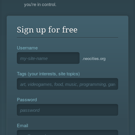
you're in control.
Sign up for free
Username
.neocities.org
Tags (your interests, site topics)
Password
Email