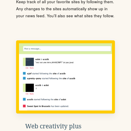
Keep track of all your favorite sites by following them.
Any changes to the sites automatically show up in
your news feed. You'll also see what sites they follow.
Web creativity plus