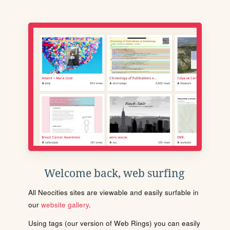
Welcome back, web surfing
All Neocities sites are viewable and easily surfable in
our
website gallery
.
Using tags (our version of Web Rings) you can easily