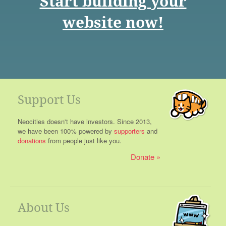
Start building your
website now!
Support Us
Neocities doesn't have investors. Since 2013,
we have been 100% powered by
supporters
and
donations
from people just like you.
Donate
About Us