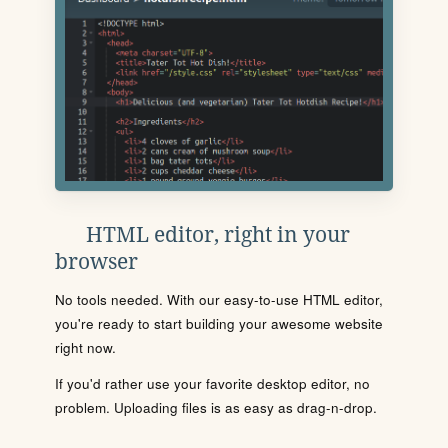
HTML editor, right in your
browser
No tools needed. With our easy-to-use HTML editor,
you're ready to start building your awesome website
right now.
If you'd rather use your favorite desktop editor, no
problem. Uploading files is as easy as drag-n-drop.