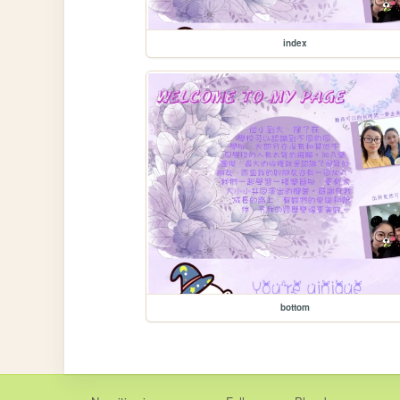
index
bottom