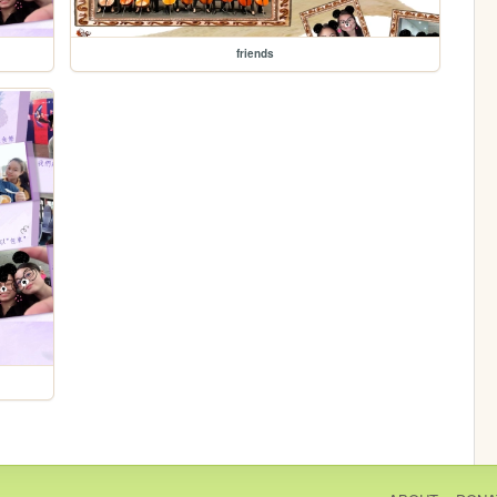
friends