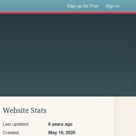
Sign up for Free
Sign In
Website Stats
Last updated
6 years ago
Created
May 19, 2020