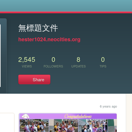
s
無標題文件
hester1024.neocities.org
2,545
0
8
0
VIEWS
FOLLOWERS
UPDATES
TIPS
Share
6 years ago