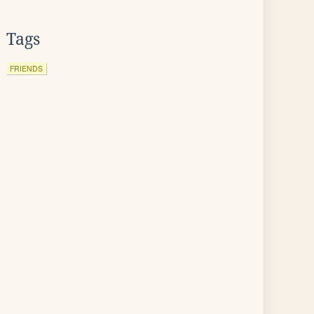
Tags
FRIENDS