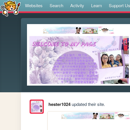
Websites
Search
Activity
Learn
Support U
hester1024
updated their site.