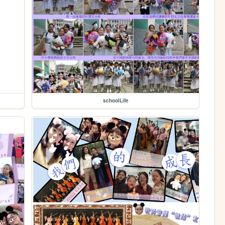
schoolLife