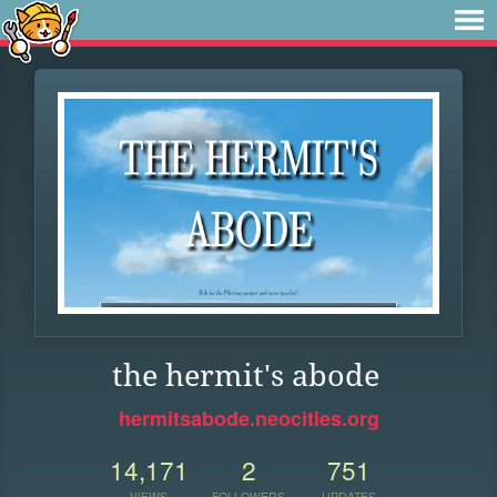
the hermit's abode
hermitsabode.neocities.org
14,171
2
751
VIEWS
FOLLOWERS
UPDATES