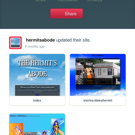
Share
hermitsabode
updated their site.
9 months ago
index
stories/dateahermit