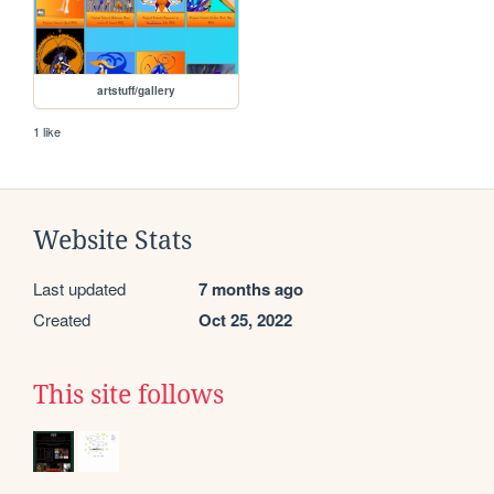
artstuff/gallery
1 like
Website Stats
Last updated
7 months ago
Created
Oct 25, 2022
This site follows