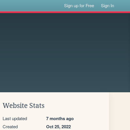
Sign up for Free
Sign In
Website Stats
Last updated
7 months ago
Created
Oct 25, 2022