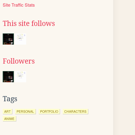
Site Traffic Stats
This site follows
Followers
Tags
ART
PERSONAL
PORTFOLIO
CHARACTERS
ANIME