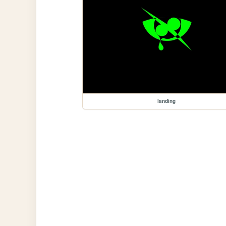
landing