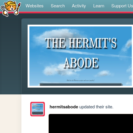
Websites
Search
Activity
Learn
Support U
hermitsabode
updated their site.