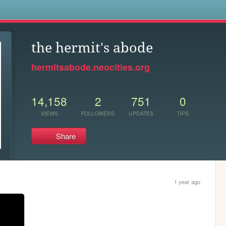
s
the hermit's abode
hermitsabode.neocities.org
14,158
2
751
0
VIEWS
FOLLOWERS
UPDATES
TIPS
Share
1 year ago