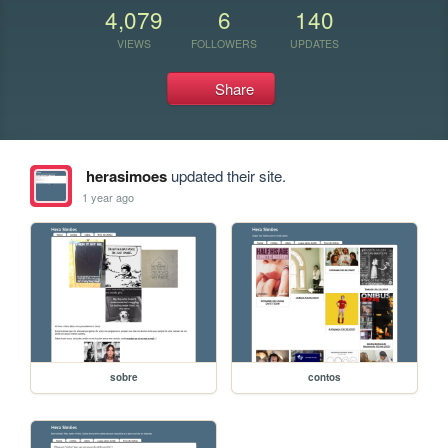
4,079
6
140
VIEWS
FOLLOWERS
UPDATES
Share
herasimoes
updated their site.
1 year ago
sobre
contos