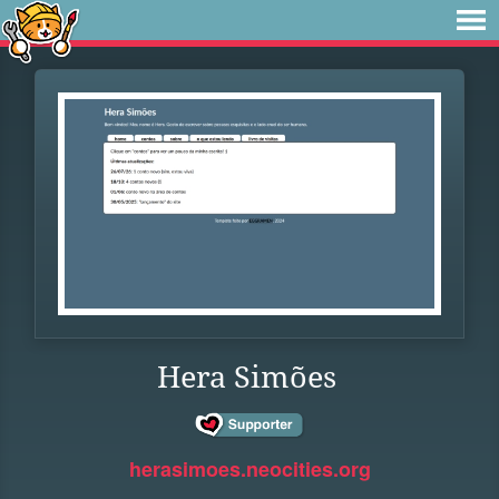
Hera Simões
herasimoes.neocities.org