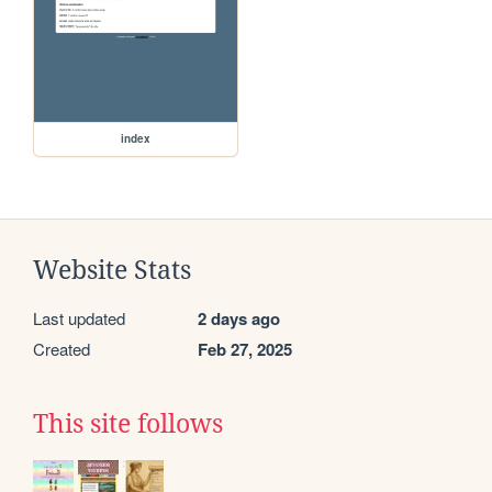
index
Website Stats
Last updated
2 days ago
Created
Feb 27, 2025
This site follows