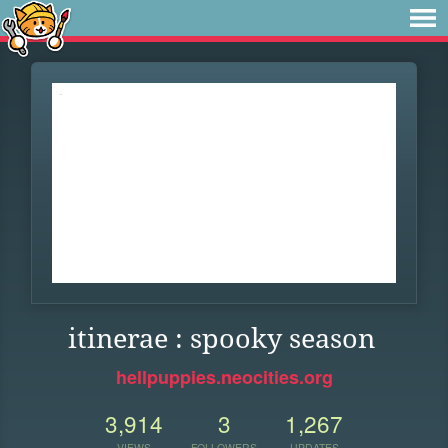
itinerae : spooky season
hellpuppies.neocities.org
3,914
3
1,267
VIEWS
FOLLOWERS
UPDATES