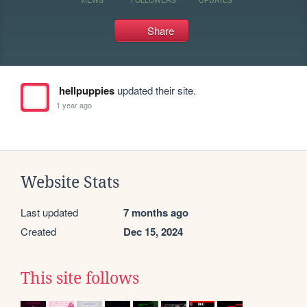
Share
hellpuppies
updated their site.
1 year ago
Website Stats
Last updated
7 months ago
Created
Dec 15, 2024
This site follows