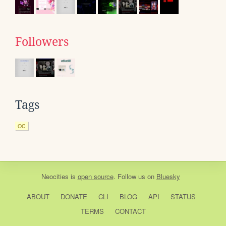
Followers
Tags
OC
Neocities
is
open source
. Follow us on
Bluesky
ABOUT
DONATE
CLI
BLOG
API
STATUS
TERMS
CONTACT