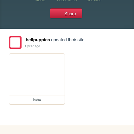
Share
hellpuppies
updated their site.
1 year ago
index