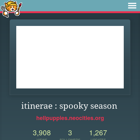
itinerae : spooky season
hellpuppies.neocities.org
3,908
3
1,267
VIEWS
FOLLOWERS
UPDATES