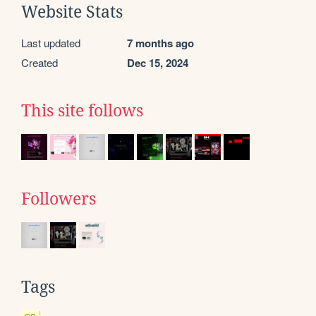
Website Stats
Last updated
7 months ago
Created
Dec 15, 2024
This site follows
Followers
Tags