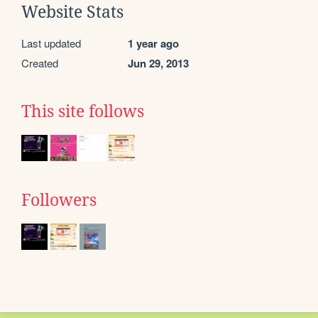
Website Stats
Last updated
1 year ago
Created
Jun 29, 2013
This site follows
Followers