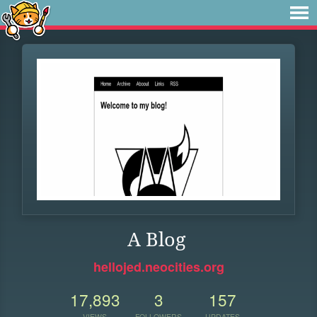
A Blog
hellojed.neocities.org
17,893
3
157
VIEWS
FOLLOWERS
UPDATES