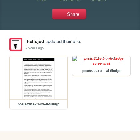
Share
hellojed
updated their site.
2 years ago
posts/2024-3-1-AI-Sludge
posts/2024-01-03-AI-Sludge