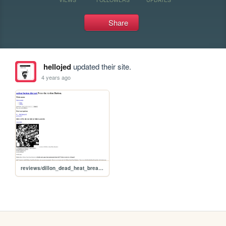
Share
hellojed
updated their site.
4 years ago
reviews/dillon_dead_heat_breakers_review