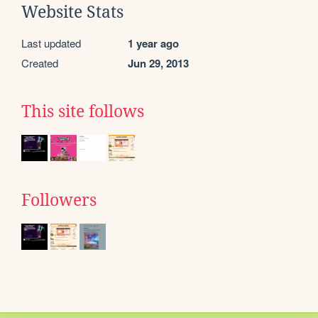
Website Stats
Last updated
1 year ago
Created
Jun 29, 2013
This site follows
Followers