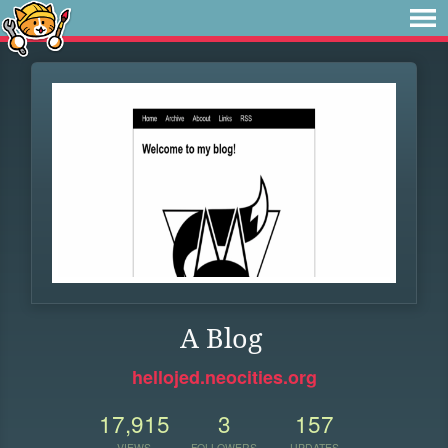
A Blog
hellojed.neocities.org
17,915
3
157
VIEWS
FOLLOWERS
UPDATES