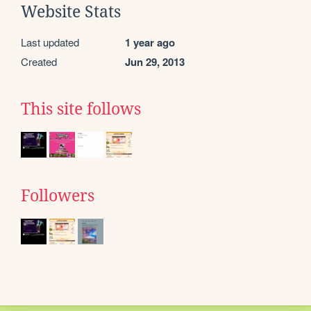
Website Stats
Last updated
1 year ago
Created
Jun 29, 2013
This site follows
Followers