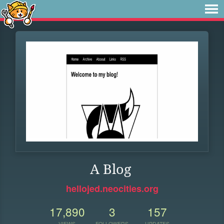
A Blog
hellojed.neocities.org
17,890
3
157
VIEWS
FOLLOWERS
UPDATES