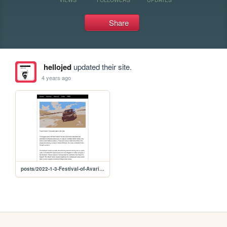
Share
hellojed
updated their site.
4 years ago
posts/2022-1-3-Festival-of-Avarice