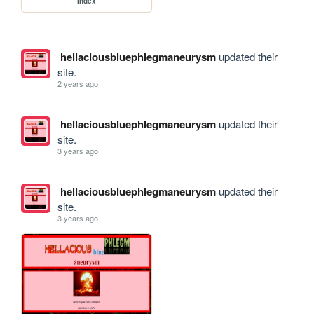
index
hellaciousbluephlegmaneurysm
updated their
site.
2 years ago
hellaciousbluephlegmaneurysm
updated their
site.
3 years ago
hellaciousbluephlegmaneurysm
updated their
site.
3 years ago