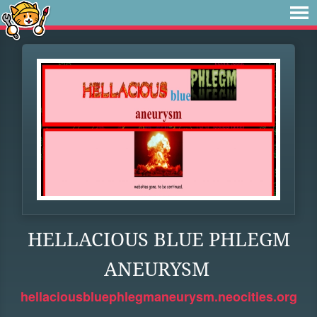
HELLACIOUS BLUE PHLEGM
ANEURYSM
hellaciousbluephlegmaneurysm.neocities.org