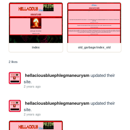
index
old_garbage/index_old
2 likes
hellaciousbluephlegmaneurysm
updated their
site.
2 years ago
hellaciousbluephlegmaneurysm
updated their
site.
2 years ago