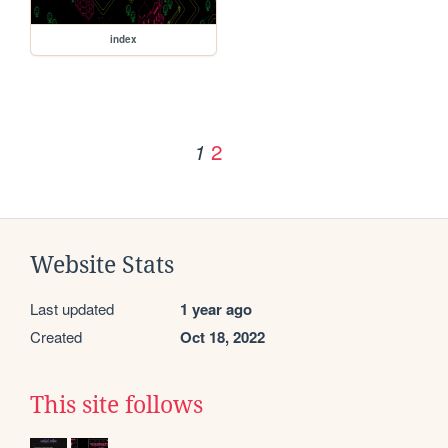
index
2
1
Website Stats
Last updated
1 year ago
Created
Oct 18, 2022
This site follows