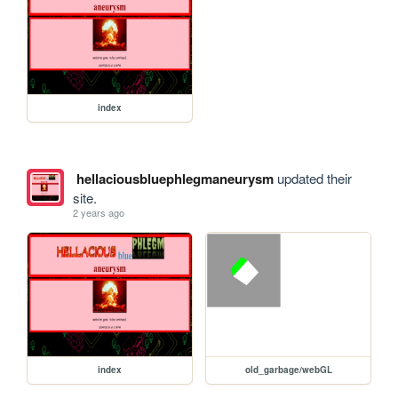
index
hellaciousbluephlegmaneurysm
updated their
site.
2 years ago
index
old_garbage/webGL