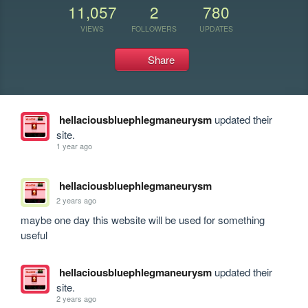
11,057
2
780
VIEWS
FOLLOWERS
UPDATES
Share
hellaciousbluephlegmaneurysm
updated their
site.
1 year ago
hellaciousbluephlegmaneurysm
2 years ago
maybe one day this website will be used for something 
useful
hellaciousbluephlegmaneurysm
updated their
site.
2 years ago