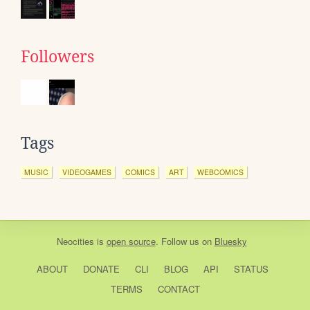
Followers
Tags
MUSIC
VIDEOGAMES
COMICS
ART
WEBCOMICS
Neocities
is
open source
. Follow us on
Bluesky
ABOUT
DONATE
CLI
BLOG
API
STATUS
TERMS
CONTACT