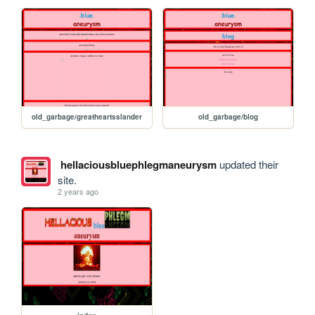
old_garbage/greatheartsslander
old_garbage/blog
hellaciousbluephlegmaneurysm
updated their
site.
2 years ago