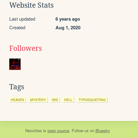
Website Stats
Last updated
6 years ago
Created
Aug 1, 2020
Followers
Tags
HEAVEN
MYSTERY
90S
HELL
TYPOSQUATTING
Neocities
is
open source
. Follow us on
Bluesky