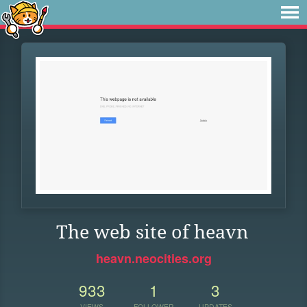
The web site of heavn
heavn.neocities.org
933
1
3
VIEWS
FOLLOWER
UPDATES