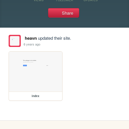
Share
heavn
updated their site.
6 years ago
index