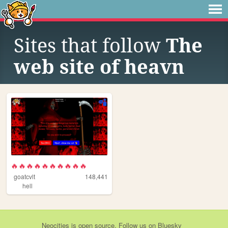
Sites that follow
The
web site of heavn
🔥🔥🔥🔥🔥🔥🔥🔥🔥🔥
goatcvlt
148,441
hell
Neocities
is
open source
. Follow us on
Bluesky