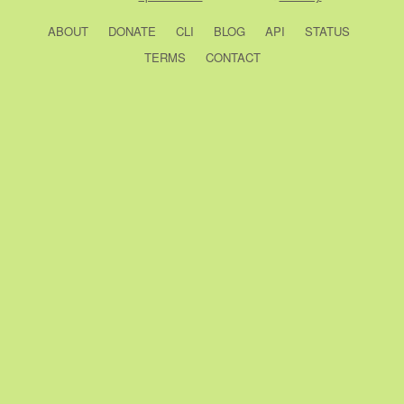
ABOUT
DONATE
CLI
BLOG
API
STATUS
TERMS
CONTACT