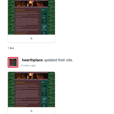
h
1 like
hearthplace
updated their site.
3 years ago
h