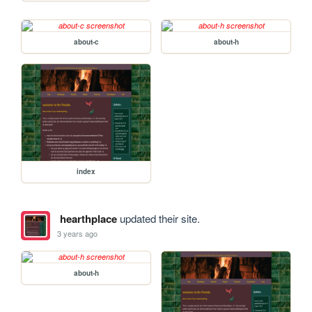
about-c
about-h
index
hearthplace
updated their site.
3 years ago
about-h