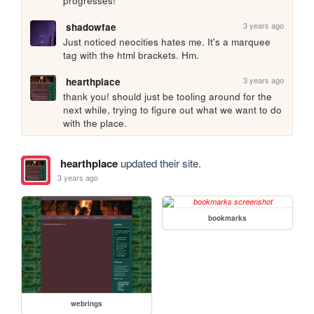
progresses!
3 years ago
shadowfae
Just noticed neocities hates me. It's a marquee 
tag with the html brackets. Hm.
3 years ago
hearthplace
thank you! should just be tooling around for the 
next while, trying to figure out what we want to do 
with the place.
hearthplace
updated their site.
3 years ago
bookmarks
webrings