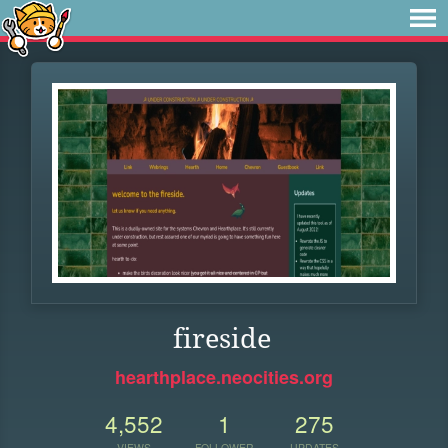
fireside
hearthplace.neocities.org
4,552
1
275
VIEWS
FOLLOWER
UPDATES