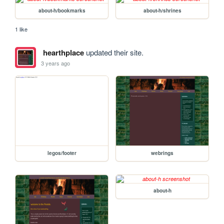
about-h/bookmarks
about-h/shrines
1 like
hearthplace
updated their site.
3 years ago
legos/footer
webrings
about-h