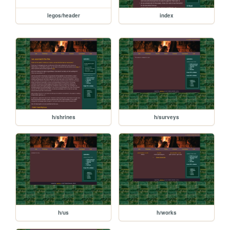
legos/header
index
h/shrines
h/surveys
h/us
h/works