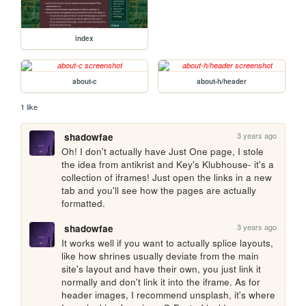
index
about-c
about-h/header
1 like
3 years ago
shadowfae
Oh! I don't actually have Just One page, I stole 
the idea from antikrist and Key's Klubhouse- it's a 
collection of iframes! Just open the links in a new 
tab and you'll see how the pages are actually 
formatted.
3 years ago
shadowfae
It works well if you want to actually splice layouts, 
like how shrines usually deviate from the main 
site's layout and have their own, you just link it 
normally and don't link it into the iframe. As for 
header images, I recommend unsplash, it's where 