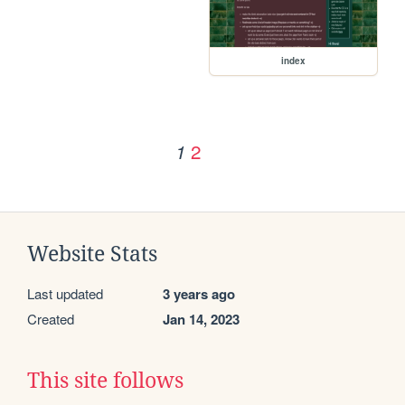
index
2
1
Website Stats
Last updated
3 years ago
Created
Jan 14, 2023
This site follows