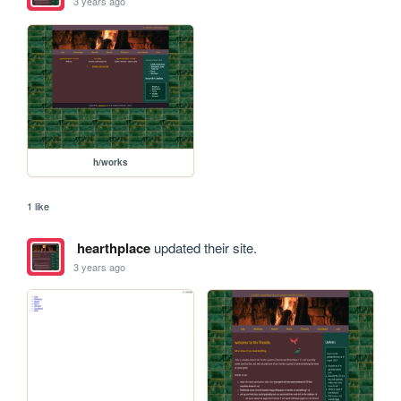
3 years ago
h/works
1 like
hearthplace
updated their site.
3 years ago