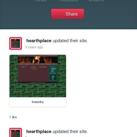
Share
hearthplace
updated their site.
3 years ago
h/works
1 like
hearthplace
updated their site.