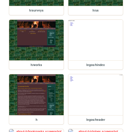
h/surveys
h/us
h/works
legos/hindex
h
legos/header