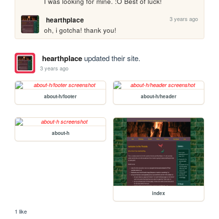
I was looking for mine. :O Best of luck!
3 years ago
hearthplace
oh, i gotcha! thank you!
hearthplace
updated their site.
3 years ago
about-h/footer
about-h/header
about-h
index
1 like