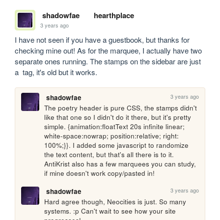
shadowfae
hearthplace
3 years ago
I have not seen if you have a guestbook, but thanks for 
checking mine out! As for the marquee, I actually have two 
separate ones running. The stamps on the sidebar are just 
a  tag, it's old but it works. 
3 years ago
shadowfae
The poetry header is pure CSS, the stamps didn't 
like that one so I didn't do it there, but it's pretty 
simple. {animation:floatText 20s infinite linear; 
white-space:nowrap; position:relative; right: 
100%;}}. I added some javascript to randomize 
the text content, but that's all there is to it. 
AntiKrist also has a few marquees you can study, 
if mine doesn't work copy/pasted in!
3 years ago
shadowfae
Hard agree though, Neocities is just. So many 
systems. :p Can't wait to see how your site 