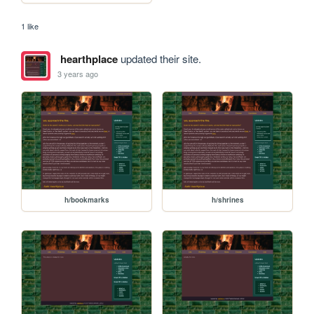
1 like
hearthplace
updated their site.
3 years ago
h/bookmarks
h/shrines