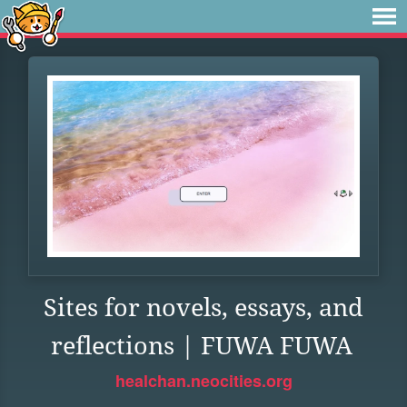
Sites for novels, essays, and
reflections | FUWA FUWA
healchan.neocities.org