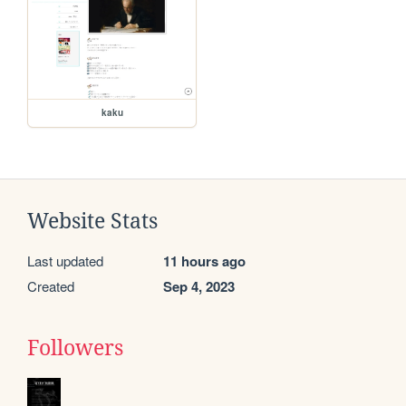
kaku
Website Stats
Last updated
11 hours ago
Created
Sep 4, 2023
Followers