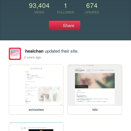
93,404
1
674
VIEWS
FOLLOWER
UPDATES
Share
healchan
updated their site.
2 years ago
seiriseiton
hihi