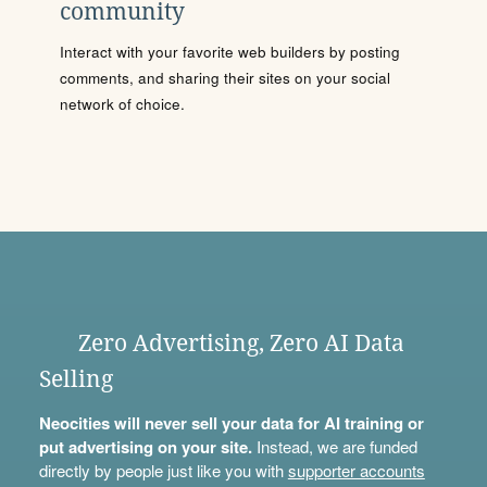
community
Interact with your favorite web builders by posting
comments, and sharing their sites on your social
network of choice.
Zero Advertising, Zero AI Data
Selling
Neocities will never sell your data for AI training or
put advertising on your site.
Instead, we are funded
directly by people just like you with
supporter accounts