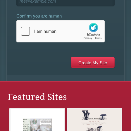
Confirm you are human
Featured Sites