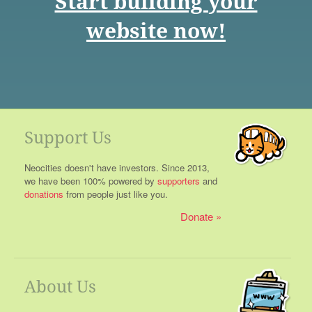
Start building your
website now!
Support Us
Neocities doesn't have investors. Since 2013,
we have been 100% powered by
supporters
and
donations
from people just like you.
Donate
About Us