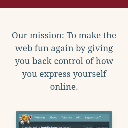
Our mission: To make the
web fun again by giving
you back control of how
you express yourself
online.