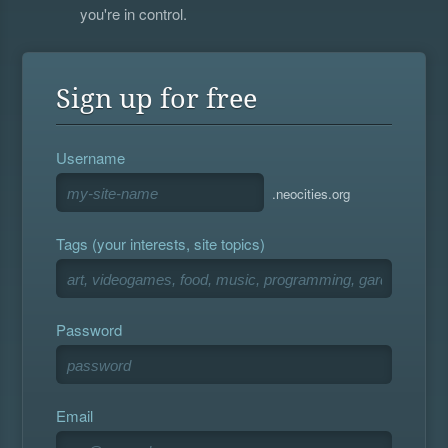
you're in control.
Sign up for free
Username
.neocities.org
Tags (your interests, site topics)
Password
Email