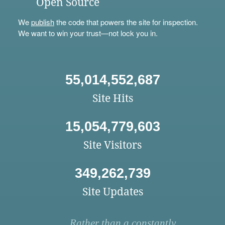
Open Source
We
publish
the code that powers the site for inspection.
We want to win your trust—not lock you in.
55,014,552,687
Site Hits
15,054,779,603
Site Visitors
349,262,739
Site Updates
Rather than a constantly