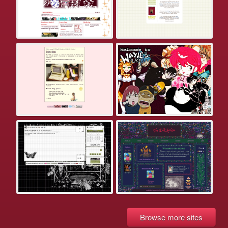
Browse more sites