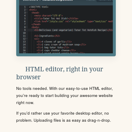
HTML editor, right in your
browser
No tools needed. With our easy-to-use HTML editor,
you're ready to start building your awesome website
right now.
If you'd rather use your favorite desktop editor, no
problem. Uploading files is as easy as drag-n-drop.