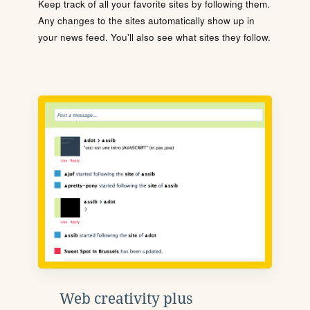
Keep track of all your favorite sites by following them.
Any changes to the sites automatically show up in
your news feed. You'll also see what sites they follow.
Web creativity plus