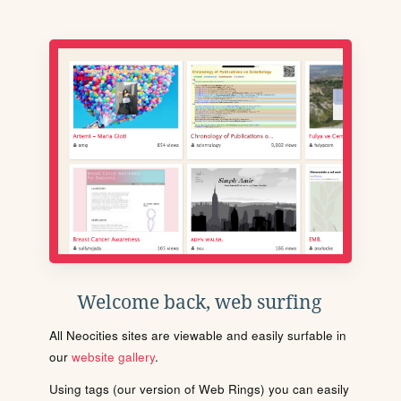
Welcome back, web surfing
All Neocities sites are viewable and easily surfable in
our
website gallery
.
Using tags (our version of Web Rings) you can easily