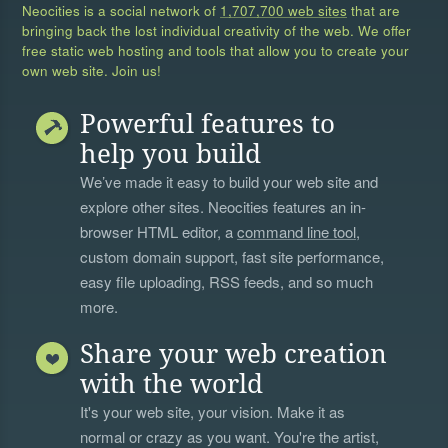
Neocities is a social network of
1,707,700 web sites
that are
bringing back the lost individual creativity of the web. We offer
free static web hosting and tools that allow you to create your
own web site. Join us!
Powerful features to
help you build
We’ve made it easy to build your web site and
explore other sites. Neocities features an in-
browser HTML editor, a
command line tool
,
custom domain support, fast site performance,
easy file uploading, RSS feeds, and so much
more.
Share your web creation
with the world
It's your web site, your vision. Make it as
normal or crazy as you want. You're the artist,