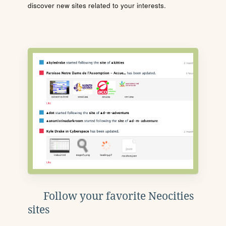
discover new sites related to your interests.
Follow your favorite Neocities
sites