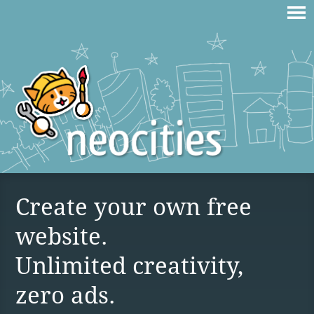
Create your own free
website.
Unlimited creativity,
zero ads.