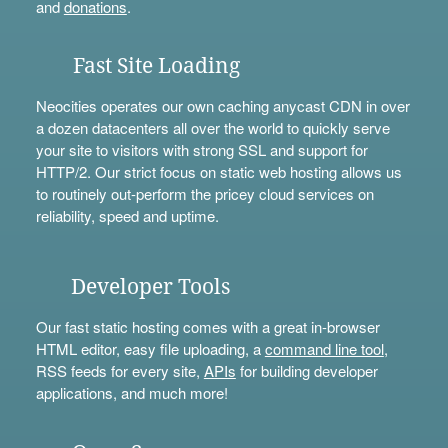
and
donations
.
Fast Site Loading
Neocities operates our own caching anycast CDN in over
a dozen datacenters all over the world to quickly serve
your site to visitors with strong SSL and support for
HTTP/2. Our strict focus on static web hosting allows us
to routinely out-perform the pricey cloud services on
reliability, speed and uptime.
Developer Tools
Our fast static hosting comes with a great in-browser
HTML editor, easy file uploading, a
command line tool
,
RSS feeds for every site,
APIs
for building developer
applications, and much more!