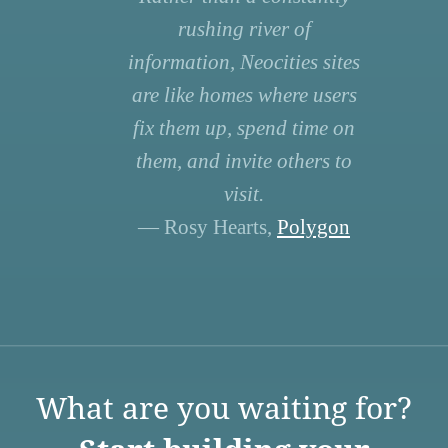
rushing river of
information, Neocities sites
are like homes where users
fix them up, spend time on
them, and invite others to
visit.
— Rosy Hearts,
Polygon
What are you waiting for?