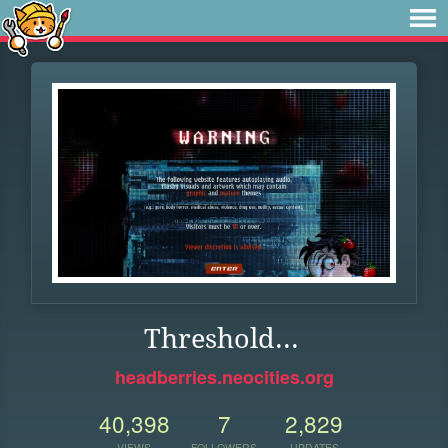
Threshold...
headberries.neocities.org
40,398
7
2,829
VIEWS
FOLLOWERS
UPDATES