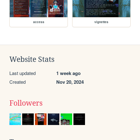
access
vignettes
Website Stats
Last updated
1 week ago
Created
Nov 20, 2024
Followers