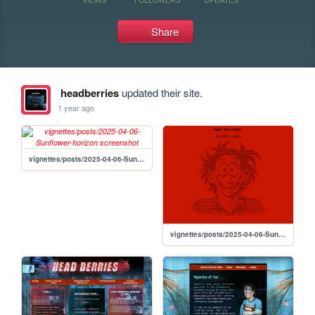
Share
headberries
updated their site.
1 year ago
vignettes/posts/2025-04-06-Sunflower-horizon
vignettes/posts/2025-04-06-Sunflower-drain