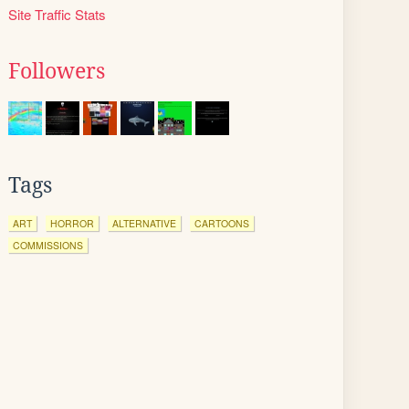
Site Traffic Stats
Followers
Tags
ART
HORROR
ALTERNATIVE
CARTOONS
COMMISSIONS