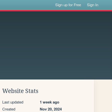
Sign up for Free
Sign In
Website Stats
Last updated
1 week ago
Created
Nov 20, 2024