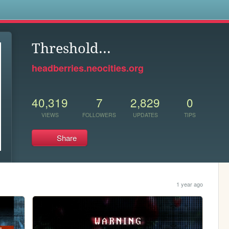
s
Threshold...
headberries.neocities.org
40,319
7
2,829
0
VIEWS
FOLLOWERS
UPDATES
TIPS
Share
1 year ago