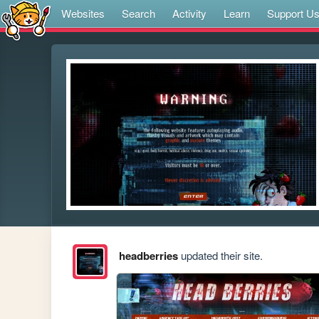
Websites
Search
Activity
Learn
Support U
headberries
updated their site.