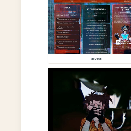
access