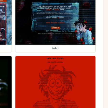
index