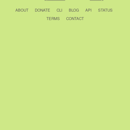
ABOUT
DONATE
CLI
BLOG
API
STATUS
TERMS
CONTACT