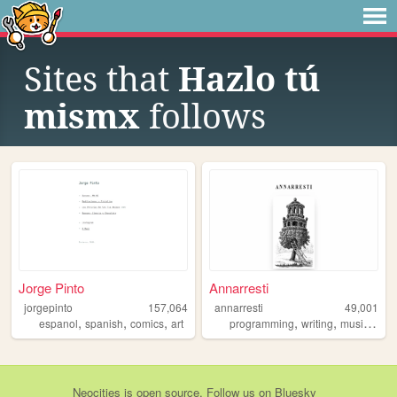
Sites that
Hazlo tú
mismx
follows
Jorge Pinto
Annarresti
jorgepinto
157,064
annarresti
49,001
,
,
,
,
,
,
espanol
spanish
comics
art
programming
writing
music
spa
Neocities
is
open source
. Follow us on
Bluesky