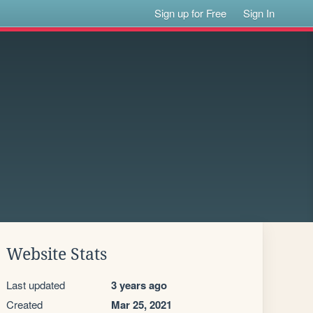
Sign up for Free
Sign In
Website Stats
Last updated
3 years ago
Created
Mar 25, 2021