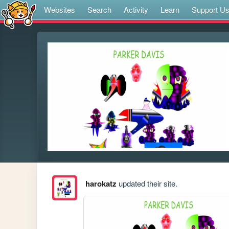
Websites
Search
Activity
Learn
Support U
harokatz
updated their site.