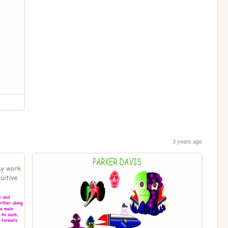
3 years ago