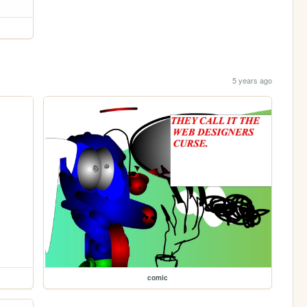
5 years ago
comic