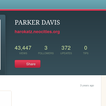
s
PARKER DAVIS
harokatz.neocities.org
43,447
3
372
0
VIEWS
FOLLOWERS
UPDATES
TIPS
Share
3 years ago