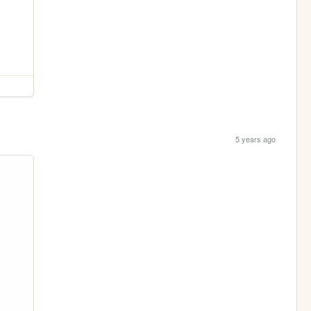
5 years ago