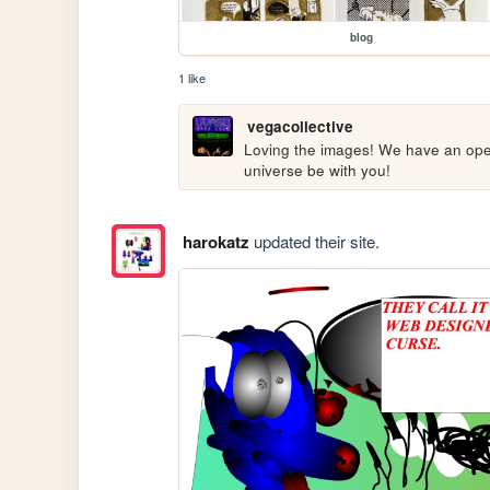
blog
1 like
vegacollective
Loving the images! We have an open c
universe be with you!
harokatz
updated their site.