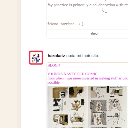
about
harokatz
updated their site.