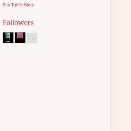
Site Traffic Stats
Followers