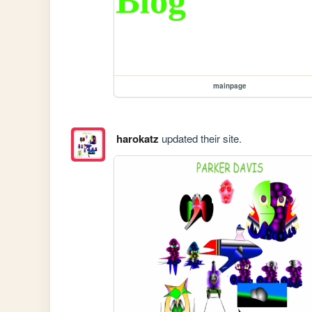
mainpage
harokatz
updated their site.