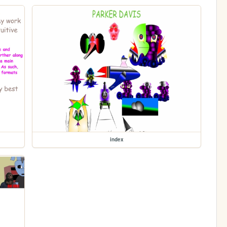
index