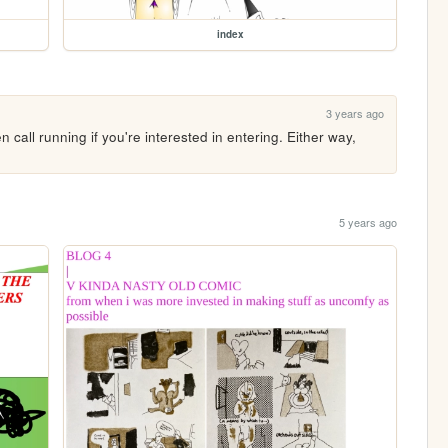
index
3 years ago
all running if you're interested in entering. Either way, 
5 years ago