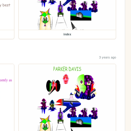
index
3 years ago