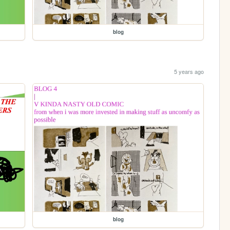
blog
5 years ago
blog