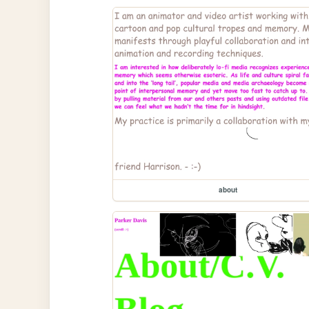
about