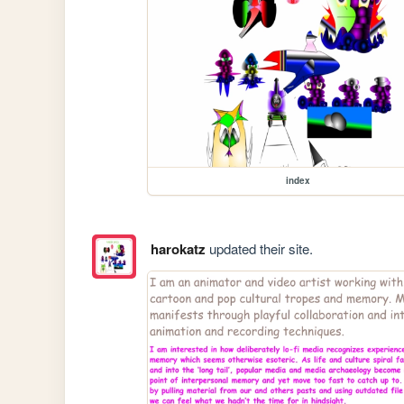
index
harokatz
updated their site.