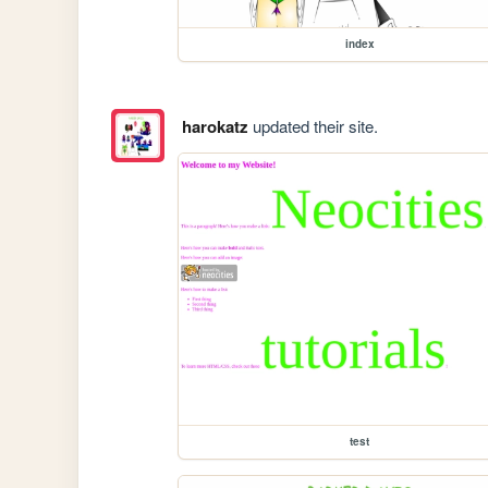
index
harokatz
updated their site.
test