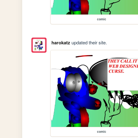
comic
harokatz
updated their site.
comic