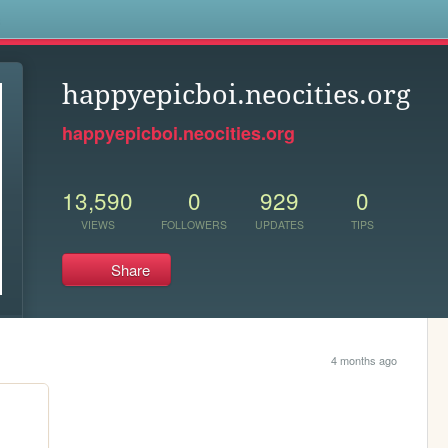
s
happyepicboi.neocities.org
happyepicboi.neocities.org
13,590
0
929
0
VIEWS
FOLLOWERS
UPDATES
TIPS
Share
4 months ago