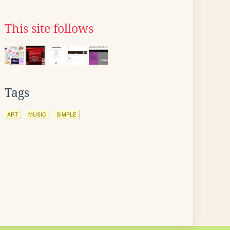
This site follows
Tags
ART
MUSIC
SIMPLE