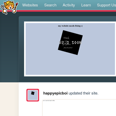
Websites
Search
Activity
Learn
Support U
happyepicboi
updated their site.