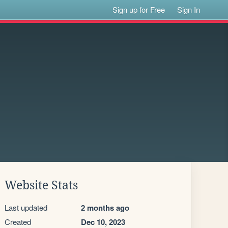
Sign up for Free
Sign In
Website Stats
Last updated
2 months ago
Created
Dec 10, 2023